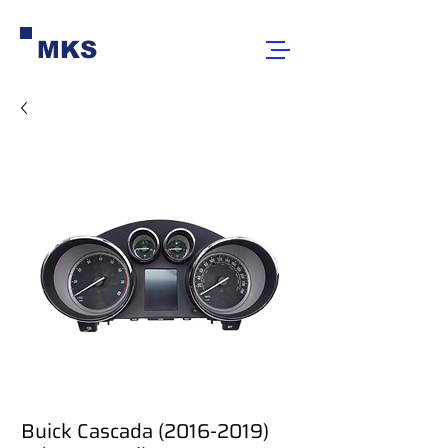
MKS
Buick Cascada (2016-2019)