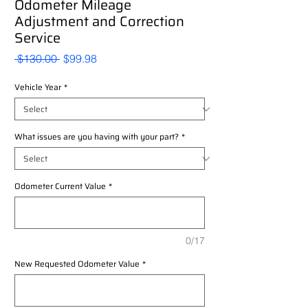
Odometer Mileage
Adjustment and Correction
Service
Regular
Sale
 $130.00 
$99.98
Price
Price
Vehicle Year
*
What issues are you having with your part?
*
Odometer Current Value
*
0/17
New Requested Odometer Value
*