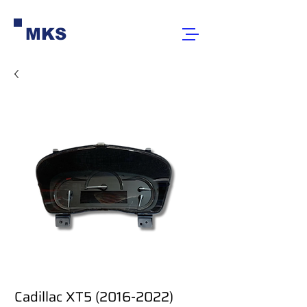
MKS
Cadillac XT5 (2016-2022)