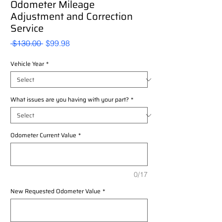
Odometer Mileage
Adjustment and Correction
Service
Regular
Sale
 $130.00 
$99.98
Price
Price
Vehicle Year
*
What issues are you having with your part?
*
Odometer Current Value
*
0/17
New Requested Odometer Value
*