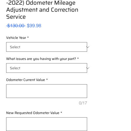
-2022) Odometer Mileage
Adjustment and Correction
Service
Regular
Sale
 $130.00 
$99.98
Price
Price
Vehicle Year
*
What issues are you having with your part?
*
Odometer Current Value
*
0/17
New Requested Odometer Value
*