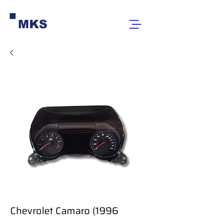
MKS
Chevrolet Camaro (1996