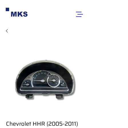
MKS
Chevrolet HHR (2005-2011)