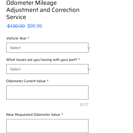
Odometer Mileage
Adjustment and Correction
Service
Regular
Sale
 $130.00 
$99.99
Price
Price
Vehicle Year
*
What issues are you having with your part?
*
Odometer Current Value
*
0/17
New Requested Odometer Value
*