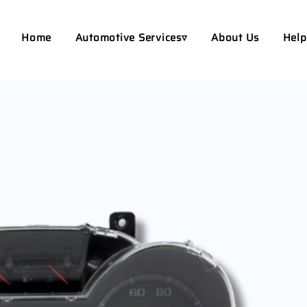
Home
Automotive Services▿
About Us
Help