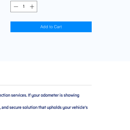
Add to Cart
ction services. If your odometer is showing
t, and secure solution that upholds your vehicle’s