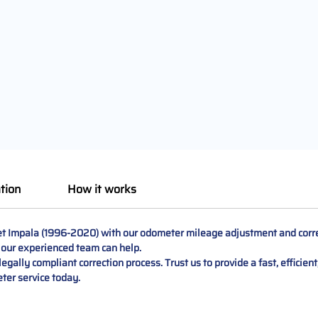
tion
How it works
let Impala (1996-2020) with our odometer mileage adjustment and corre
, our experienced team can help.
egally compliant correction process. Trust us to provide a fast, efficien
ter service today.