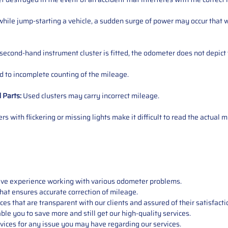
ile jump-starting a vehicle, a sudden surge of power may occur that w
 second-hand instrument cluster is fitted, the odometer does not depict 
 to incomplete counting of the mileage.
d
Parts
:
Used clusters may carry incorrect mileage.
s with flickering or missing lights make it difficult to read the actual m
sive experience working with various odometer problems.
hat ensures accurate correction of mileage.
s that are transparent with our clients and assured of their satisfacti
able you to save more and still get our high-quality services.
vices for any issue you may have regarding our services.