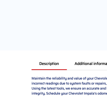
Description
Additional informa
Maintain the reliability and value of your Chevro
incorrect readings due to system faults or repairs
Using the latest tools, we ensure an accurate and l
integrity. Schedule your Chevrolet Impala’s odome