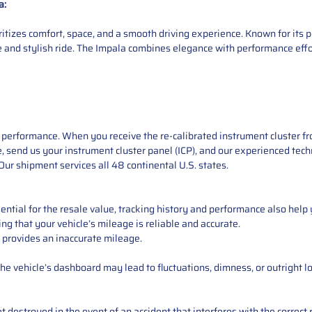
a:
oritizes comfort, space, and a smooth driving experience. Known for it
ble and stylish ride. The Impala combines elegance with performance effo
performance. When you receive the re-calibrated instrument cluster from
e, send us your instrument cluster panel (ICP), and our experienced techn
ur shipment services all 48 continental U.S. states.
ntial for the resale value, tracking history and performance also help 
ng that your vehicle’s mileage is reliable and accurate.
 provides an inaccurate mileage.
e vehicle’s dashboard may lead to fluctuations, dimness, or outright lo
 destroyed in the event of an accident that interferes with the correct 