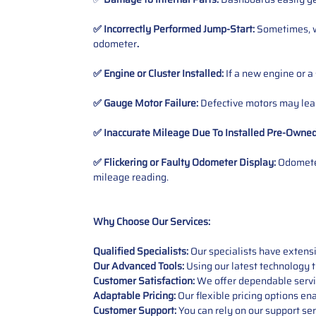
✅ Incorrectly Performed Jump-Start:
Sometimes, wh
odometer
.
✅ Engine or Cluster Installed:
If a new engine or a
✅ Gauge Motor Failure:
Defective motors may lead
✅ Inaccurate Mileage Due To Installed Pre-Owne
✅ Flickering or Faulty Odometer Display:
Odometer
mileage reading.
Why Choose Our Services:
Qualified Specialists:
Our specialists have exten
Our Advanced Tools:
Using our latest technology t
Customer Satisfaction:
We offer dependable service
Adaptable Pricing:
Our flexible pricing options en
Customer Support:
You can rely on our support ser