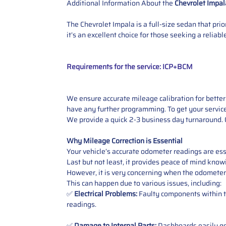
Additional Information About the
Chevrolet Impal
The Chevrolet Impala is a full-size sedan that pri
it’s an excellent choice for those seeking a relia
Requirements for the service: ICP+BCM
We ensure accurate mileage calibration for better 
have any further programming.
To get your servic
We provide a quick 2-3 business day turnaround. O
Why Mileage Correction is Essential
Your vehicle’s accurate odometer readings are esse
Last but not least, it provides peace of mind knowi
However, it is very concerning when the odometer
This can happen due to various issues, including:
✅
Electrical Problems:
Faulty components within th
readings.
✅
Damage to Internal Parts:
Dashboards easily get