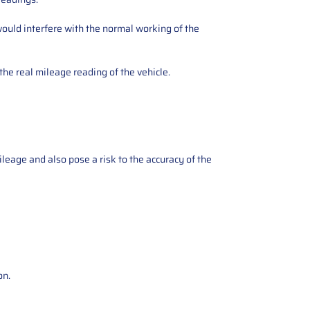
ould interfere with the normal working of the
the real mileage reading of the vehicle.
ileage and also pose a risk to the accuracy of the
on.