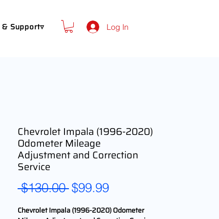
 & Support▿
Log In
Chevrolet Impala (1996-2020)
Odometer Mileage
Adjustment and Correction
Service
Regular
Sale
 $130.00 
$99.99
Price
Price
Chevrolet Impala (1996-2020) Odometer