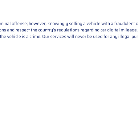
iminal offense; however, knowingly selling a vehicle with a fraudulent 
asons and respect the country’s regulations regarding car digital mileag
he vehicle is a crime. Our services will never be used for any illegal pu
Service
About Us
Mileage Correction
MileageKeySolu
Key Programming
programming serv
send us your par
Bike Mileage Correction
repair process. 
Benz Repair
secure packaging
your part is r