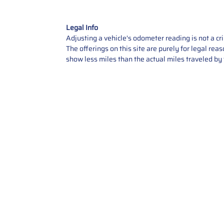
Legal Info
Adjusting a vehicle's odometer reading is not a cr
The offerings on this site are purely for legal re
show less miles than the actual miles traveled by t
Contact Us
Call Us: 2034358136
Add. 35 1st st 5B , Stamford ,
CT, 06905