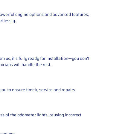
s powerful engine options and advanced features,
rtlessly.
 us, it's fully ready for installation—you don't
icians will handle the rest.
you to ensure timely service and repairs.
ss of the odometer lights, causing incorrect
readings.