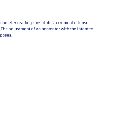
odometer reading constitutes a criminal offense.
e. The adjustment of an odometer with the intent to
rposes.
tions offers expert repair and
ices for automotive parts. Simply
t, and we’ll handle the reset or
With a focus on quality assurance,
, and precise repairs, we ensure
eturned quickly and ready for