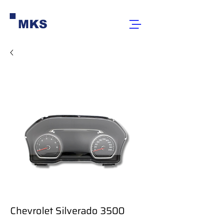
MKS
Chevrolet Silverado 3500