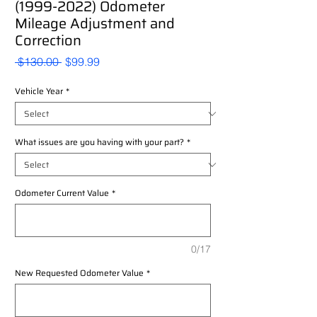
(1999-2022) Odometer
Mileage Adjustment and
Correction
Regular
Sale
 $130.00 
$99.99
Price
Price
Vehicle Year
*
What issues are you having with your part?
*
Odometer Current Value
*
0/17
New Requested Odometer Value
*