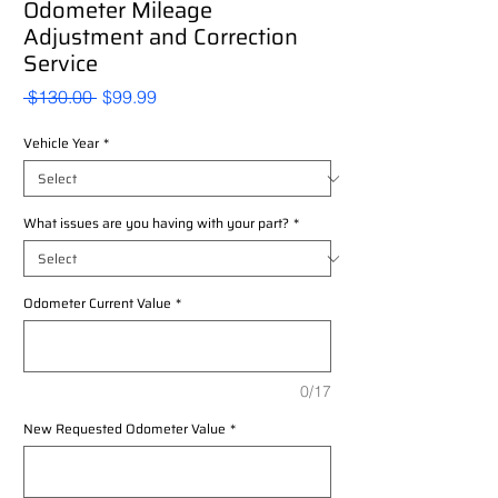
Odometer Mileage
Adjustment and Correction
Service
Regular
Sale
 $130.00 
$99.99
Price
Price
Vehicle Year
*
What issues are you having with your part?
*
Odometer Current Value
*
0/17
New Requested Odometer Value
*