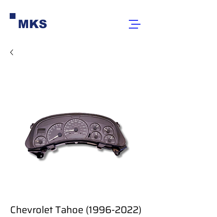
MKS
Chevrolet Tahoe (1996-2022)