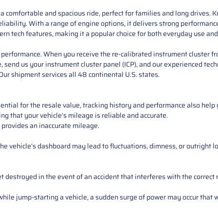
s a comfortable and spacious ride, perfect for families and long drives.
eliability. With a range of engine options, it delivers strong performan
rn tech features, making it a popular choice for both everyday use and 
performance. When you receive the re-calibrated instrument cluster from
 send us your instrument cluster panel (ICP), and our experienced techn
ur shipment services all 48 continental U.S. states.
ntial for the resale value, tracking history and performance also help 
ng that your vehicle’s mileage is reliable and accurate.
 provides an inaccurate mileage.
e vehicle’s dashboard may lead to fluctuations, dimness, or outright lo
 destroyed in the event of an accident that interferes with the correct 
ile jump-starting a vehicle, a sudden surge of power may occur that w