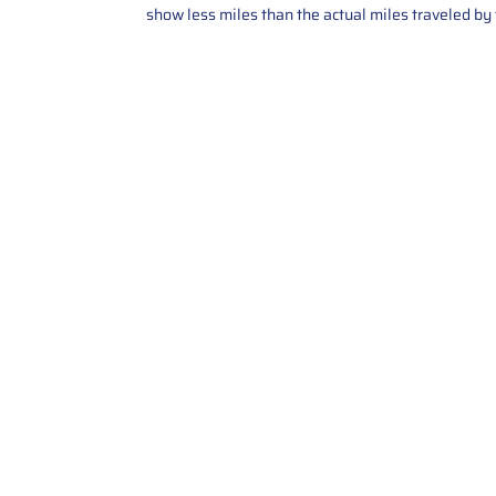
show less miles than the actual miles traveled by t
Contact Us
Call Us: 2034358136
Add. 35 1st st 5B , Stamford ,
CT, 06905