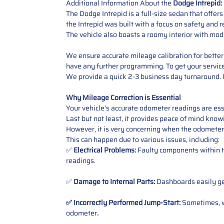
Additional Information About the
Dodge Intrepid:
The Dodge Intrepid is a full-size sedan that offer
the Intrepid was built with a focus on safety and r
The vehicle also boasts a roomy interior with mode
We ensure accurate mileage calibration for better 
have any further programming. To get your service,
We provide a quick 2-3 business day turnaround. O
Why Mileage Correction is Essential
Your vehicle’s accurate odometer readings are esse
Last but not least, it provides peace of mind knowi
However, it is very concerning when the odometer
This can happen due to various issues, including:
✅
Electrical Problems:
Faulty components within th
readings.
✅
Damage to Internal Parts:
Dashboards easily get
✅ Incorrectly Performed Jump-Start:
Sometimes, wh
odometer
.