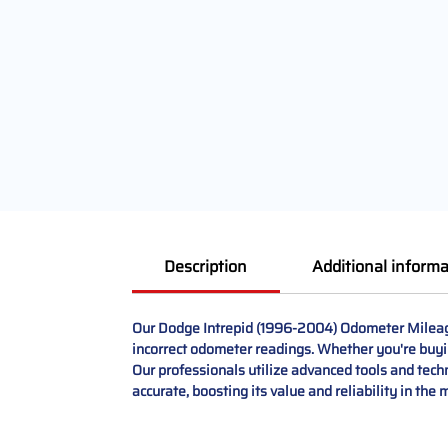
Description
Additional informa
Our Dodge Intrepid (1996-2004) Odometer Mileage 
incorrect odometer readings. Whether you're buying
Our professionals utilize advanced tools and tech
accurate, boosting its value and reliability in the 