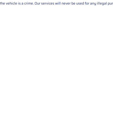
he vehicle is a crime. Our services will never be used for any illegal pu
Service
About Us
Mileage Correction
MileageKeySolu
Key Programming
programming serv
send us your par
Bike Mileage Correction
repair process. 
Benz Repair
secure packaging
your part is r
installation. T
solutions.