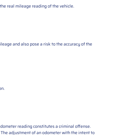
the real mileage reading of the vehicle.
ileage and also pose a risk to the accuracy of the
on.
odometer reading constitutes a criminal offense.
e. The adjustment of an odometer with the intent to