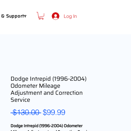
 & Support▿
Log In
Dodge Intrepid (1996-2004)
Odometer Mileage
Adjustment and Correction
Service
Regular
Sale
 $130.00 
$99.99
Price
Price
Dodge Intrepid (1996-2004) Odometer