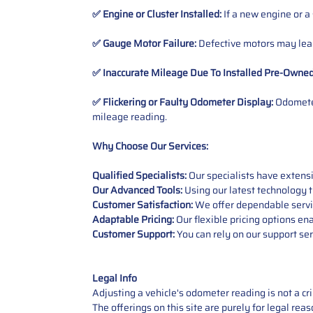
✅ Engine or Cluster Installed:
If a new engine or a
✅ Gauge Motor Failure:
Defective motors may lead
✅ Inaccurate Mileage Due To Installed Pre-Owne
✅ Flickering or Faulty Odometer Display:
Odometer
mileage reading.
Why Choose Our Services:
Qualified Specialists:
Our specialists have exten
Our Advanced Tools:
Using our latest technology t
Customer Satisfaction:
We offer dependable service
Adaptable Pricing:
Our flexible pricing options en
Customer Support:
You can rely on our support ser
Legal Info
Adjusting a vehicle's odometer reading is not a cr
The offerings on this site are purely for legal re