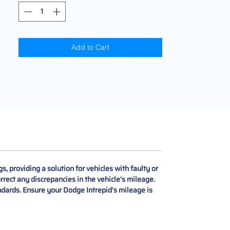
Add to Cart
providing a solution for vehicles with faulty or
rrect any discrepancies in the vehicle’s mileage.
ndards. Ensure your Dodge Intrepid’s mileage is