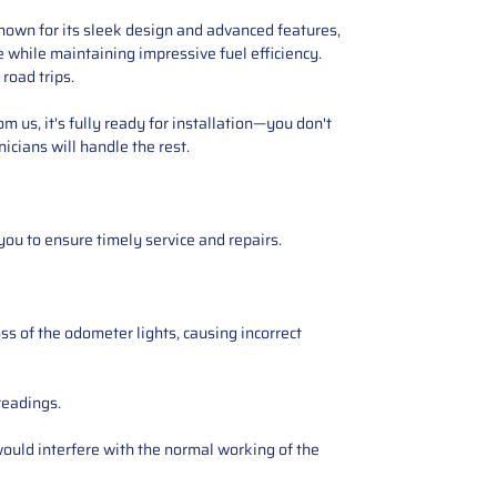
 Known for its sleek design and advanced features,
ce while maintaining impressive fuel efficiency.
road trips.
 us, it's fully ready for installation—you don't
icians will handle the rest.
you to ensure timely service and repairs.
ss of the odometer lights, causing incorrect
readings.
ould interfere with the normal working of the