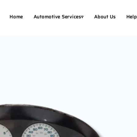
Home
Automotive Services▿
About Us
Help