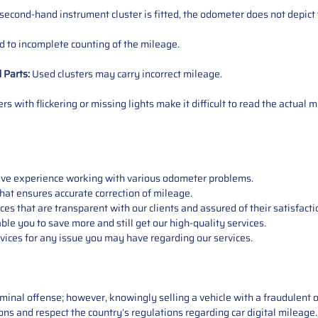
 second-hand instrument cluster is fitted, the odometer does not depict 
 to incomplete counting of the mileage.
d
Parts
:
Used clusters may carry incorrect mileage.
s with flickering or missing lights make it difficult to read the actual m
sive experience working with various odometer problems.
hat ensures accurate correction of mileage.
s that are transparent with our clients and assured of their satisfacti
able you to save more and still get our high-quality services.
vices for any issue you may have regarding our services.
iminal offense; however, knowingly selling a vehicle with a fraudulent 
asons and respect the country’s regulations regarding car digital mileag