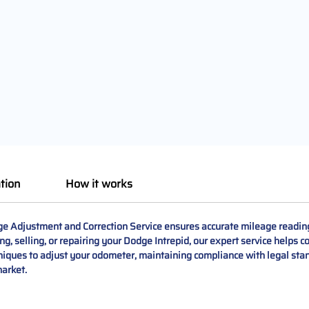
tion
How it works
Adjustment and Correction Service ensures accurate mileage readings, 
, selling, or repairing your Dodge Intrepid, our expert service helps co
niques to adjust your odometer, maintaining compliance with legal sta
market.