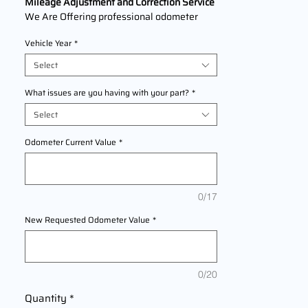
Mileage Adjustment and Correction Service
We Are Offering professional odometer
correction services for
Dodge Intrepid
Vehicle Year
*
models
1996,1997,1998,1999,2000,2001,2
002,2003,2004
This service ensures
Select
accurate mileage readings to address
mechanical failures, odometer
What issues are you having with your part?
*
replacements, or accidental resets. Fast,
Select
reliable, and compliant with industry
standards.
Odometer Current Value
*
0/17
New Requested Odometer Value
*
0/20
Quantity
*