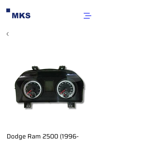
MKS
Dodge Ram 2500 (1996-