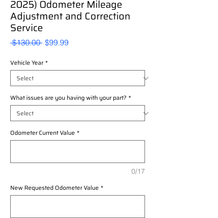
2025) Odometer Mileage
Adjustment and Correction
Service
Regular
Sale
 $130.00 
$99.99
Price
Price
Vehicle Year
*
What issues are you having with your part?
*
Odometer Current Value
*
0/17
New Requested Odometer Value
*