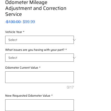
Odometer Mileage
Adjustment and Correction
Service
Regular
Sale
 $130.00 
$99.99
Price
Price
Vehicle Year
*
What issues are you having with your part?
*
Odometer Current Value
*
0/17
New Requested Odometer Value
*