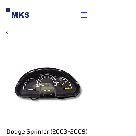
MKS
Dodge Sprinter (2003–2009)