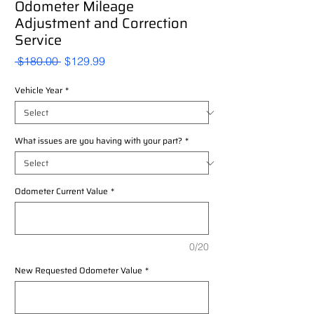
Odometer Mileage
Adjustment and Correction
Service
Regular
Sale
 $180.00 
$129.99
Price
Price
Vehicle Year
*
What issues are you having with your part?
*
Odometer Current Value
*
0/20
New Requested Odometer Value
*