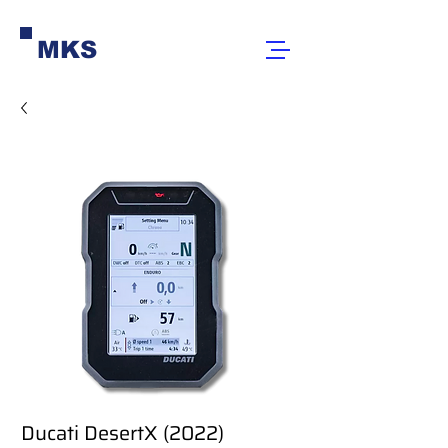
MKS
Ducati DesertX (2022)