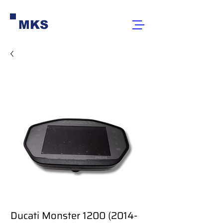
MKS
Ducati Monster 1200 (2014-