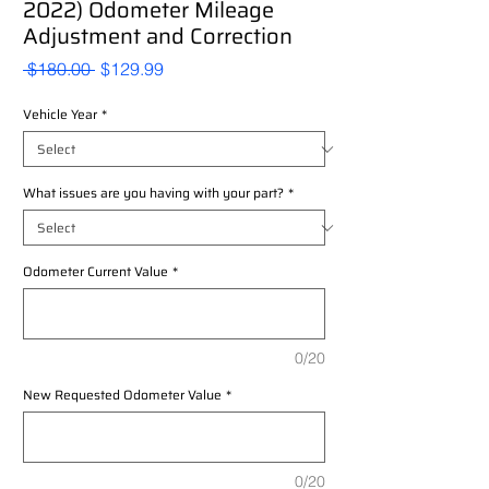
2022) Odometer Mileage
Adjustment and Correction
Regular
Sale
 $180.00 
$129.99
Price
Price
Vehicle Year
*
What issues are you having with your part?
*
Odometer Current Value
*
0/20
New Requested Odometer Value
*
0/20