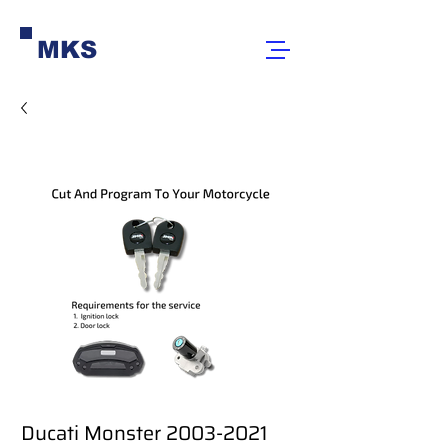
MKS
Ducati Monster 2003-2021