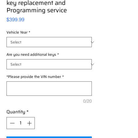
key replacement and
Programming service
Price
$399.99
Vehicle Year
*
Are you need additional keys
*
*Please provide the VIN number
*
0/20
Quantity
*