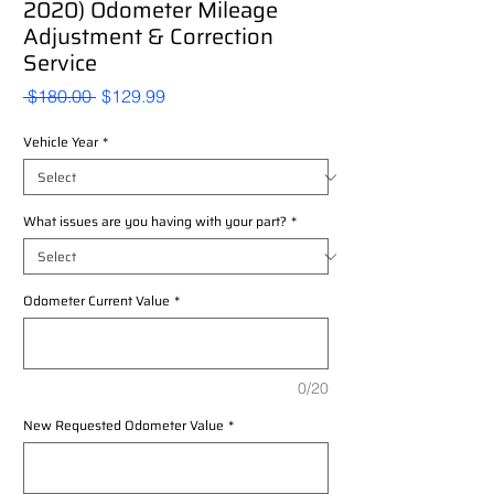
2020) Odometer Mileage
Adjustment & Correction
Service
Regular
Sale
 $180.00 
$129.99
Price
Price
Vehicle Year
*
What issues are you having with your part?
*
Odometer Current Value
*
0/20
New Requested Odometer Value
*