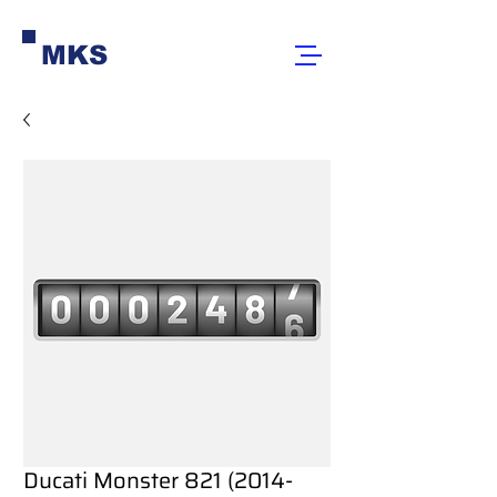
MKS
Ducati Monster 821 (2014-