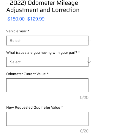
- 2022) Odometer Mileage
Adjustment and Correction
Regular
Sale
 $180.00 
$129.99
Price
Price
Vehicle Year
*
What issues are you having with your part?
*
Odometer Current Value
*
0/20
New Requested Odometer Value
*
0/20