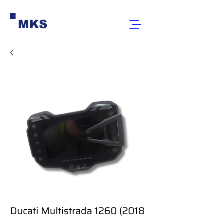
MKS
Ducati Multistrada 1260 (2018