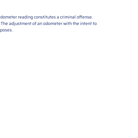
odometer reading constitutes a criminal offense.
e. The adjustment of an odometer with the intent to
rposes.
tions offers expert repair and
ices for automotive parts. Simply
t, and we’ll handle the reset or
With a focus on quality assurance,
, and precise repairs, we ensure
eturned quickly and ready for
rust us for reliable, affordable