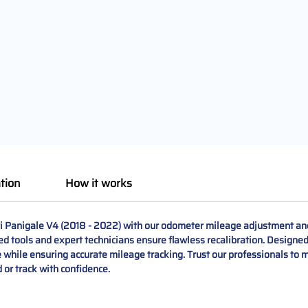
tion
How it works
ati Panigale V4 (2018 - 2022) with our odometer mileage adjustment an
d tools and expert technicians ensure flawless recalibration. Designed 
while ensuring accurate mileage tracking. Trust our professionals to m
 or track with confidence.