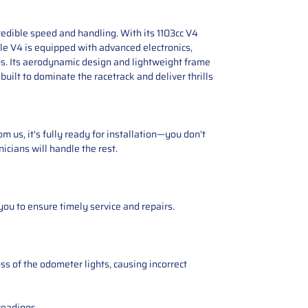
edible speed and handling. With its 1103cc V4
ale V4 is equipped with advanced electronics,
ons. Its aerodynamic design and lightweight frame
uilt to dominate the racetrack and deliver thrills
 us, it's fully ready for installation—you don't
icians will handle the rest.
you to ensure timely service and repairs.
ss of the odometer lights, causing incorrect
readings.