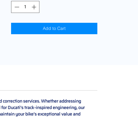
Add to Cart
d correction services. Whether addressing
for Ducati's track-inspired engineering, our
aintain your bike’s exceptional value and