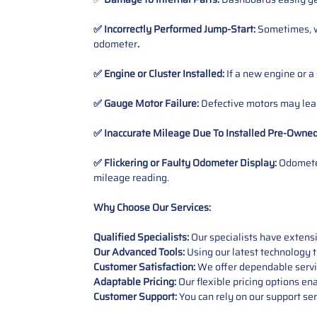
✅ Incorrectly Performed Jump-Start:
Sometimes, wh
odometer
.
✅ Engine or Cluster Installed:
If a new engine or a
✅ Gauge Motor Failure:
Defective motors may lead
✅ Inaccurate Mileage Due To Installed Pre-Owne
✅ Flickering or Faulty Odometer Display:
Odometer
mileage reading.
Why Choose Our Services:
Qualified Specialists:
Our specialists have exten
Our Advanced Tools:
Using our latest technology t
Customer Satisfaction:
We offer dependable service
Adaptable Pricing:
Our flexible pricing options en
Customer Support:
You can rely on our support ser