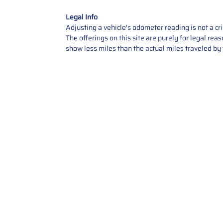
Legal Info
Adjusting a vehicle's odometer reading is not a cr
The offerings on this site are purely for legal re
show less miles than the actual miles traveled by t
Contact Us
Call Us: 2034358136
Add. 35 1st st 5B , Stamford ,
CT, 06905