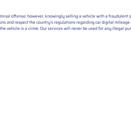
iminal offense; however, knowingly selling a vehicle with a fraudulent 
asons and respect the country’s regulations regarding car digital mileag
he vehicle is a crime. Our services will never be used for any illegal pu
Service
About Us
Mileage Correction
MileageKeySolu
Key Programming
programming serv
send us your par
Bike Mileage Correction
repair process. 
Benz Repair
secure packaging
your part is r
installation. T