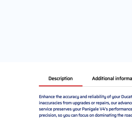
Description
Additional informa
Enhance the accuracy and reliability of your Duc
inaccuracies from upgrades or repairs, our advance
service preserves your Panigale V4’s performance 
precision, so you can focus on dominating the road