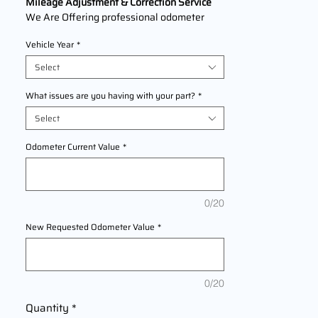
Mileage Adjustment & Correction Service
We Are Offering professional odometer
correction services for
Ducati Panigale V4
Vehicle Year
*
models 2018,2019,2020,2021,2022 This
service ensures accurate mileage readings
Select
to address mechanical failures, odometer
replacements, or accidental resets. Fast,
What issues are you having with your part?
*
reliable, and compliant with industry
Select
standards.
Odometer Current Value
*
0/20
New Requested Odometer Value
*
0/20
Quantity
*