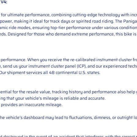
 V4:
 for ultimate performance, combining cutting-edge technology with incr
power, making it ideal for track days or spirited road riding. The Panig
dynamic ride modes, ensuring top-tier performance under various conditi
peeds. Designed for those who demand extreme performance, this bike is b
performance. When you receive the re-calibrated instrument cluster from
 send us your instrument cluster panel (ICP), and our experienced techn
ur shipment services all 48 continental U.S. states.
ntial for the resale value, tracking history and performance also help 
ng that your vehicle’s mileage is reliable and accurate.
 provides an inaccurate mileage.
e vehicle’s dashboard may lead to fluctuations, dimness, or outright lo
 destroyed in the event of an accident that interferes with the correct 