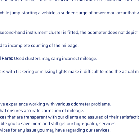
ile jump-starting a vehicle, a sudden surge of power may occur that w
 second-hand instrument cluster is fitted, the odometer does not depict 
 to incomplete counting of the mileage.
d
Parts
:
Used clusters may carry incorrect mileage.
s with flickering or missing lights make it difficult to read the actual m
sive experience working with various odometer problems.
hat ensures accurate correction of mileage.
s that are transparent with our clients and assured of their satisfacti
able you to save more and still get our high-quality services.
vices for any issue you may have regarding our services.