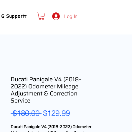
 & Support▿
Log In
Ducati Panigale V4 (2018-
2022) Odometer Mileage
Adjustment & Correction
Service
Regular
Sale
 $180.00 
$129.99
Price
Price
Ducati Panigale V4 (2018-2022) Odometer