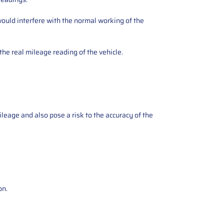
ould interfere with the normal working of the
the real mileage reading of the vehicle.
ileage and also pose a risk to the accuracy of the
on.