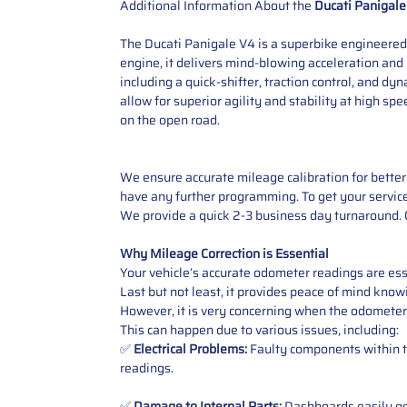
Additional Information About the
Ducati Panigale
The Ducati Panigale V4 is a superbike engineered
engine, it delivers mind-blowing acceleration and 
including a quick-shifter, traction control, and 
allow for superior agility and stability at high s
on the open road.
We ensure accurate mileage calibration for better 
have any further programming. To get your service,
We provide a quick 2-3 business day turnaround. O
Why Mileage Correction is Essential
Your vehicle’s accurate odometer readings are esse
Last but not least, it provides peace of mind knowi
However, it is very concerning when the odometer
This can happen due to various issues, including:
✅
Electrical Problems:
Faulty components within th
readings.
✅
Damage to Internal Parts:
Dashboards easily get