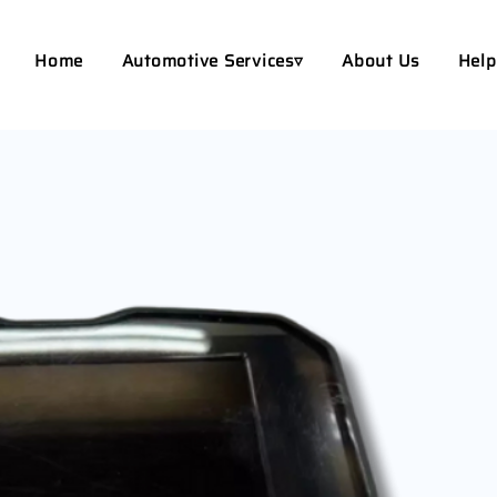
Home
Automotive Services▿
About Us
Help