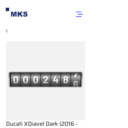
MKS
Ducati XDiavel Dark (2016 -