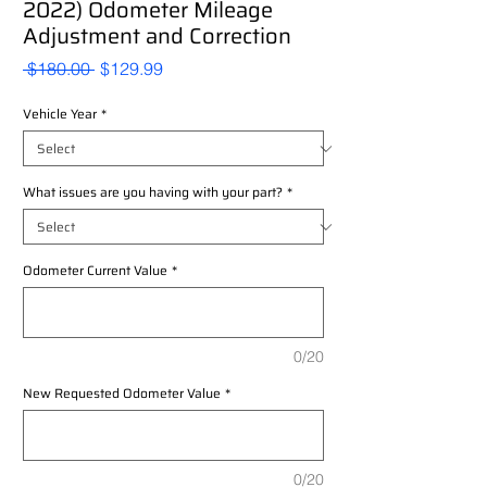
2022) Odometer Mileage
Adjustment and Correction
Regular
Sale
 $180.00 
$129.99
Price
Price
Vehicle Year
*
What issues are you having with your part?
*
Odometer Current Value
*
0/20
New Requested Odometer Value
*
0/20