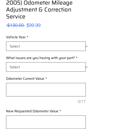
2005) Odometer Mileage
Adjustment & Correction
Service
Regular
Sale
 $130.00 
$99.99
Price
Price
Vehicle Year
*
What issues are you having with your part?
*
Odometer Current Value
*
0/17
New Requested Odometer Value
*