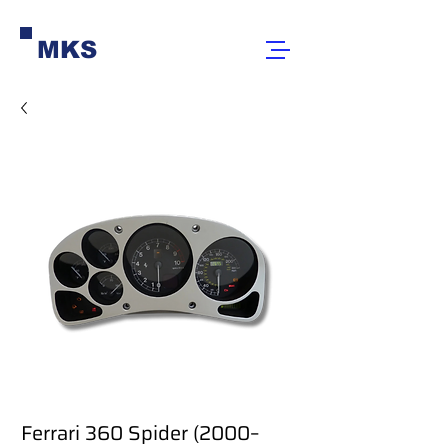
MKS
Ferrari 360 Spider (2000–