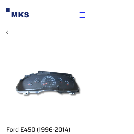
MKS
Ford E450 (1996-2014)