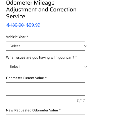
Odometer Mileage
Adjustment and Correction
Service
Regular
Sale
 $130.00 
$99.99
Price
Price
Vehicle Year
*
What issues are you having with your part?
*
Odometer Current Value
*
0/17
New Requested Odometer Value
*