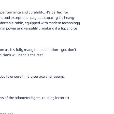
erformance and durability, it’s perfect for
s, and exceptional payload capacity. Its heavy-
omfortable cabin, equipped with modern technology
nal power and versatility, making it a top choice
 us, it's fully ready for installation—you don't
icians will handle the rest.
you to ensure timely service and repairs.
ss of the odometer lights, causing incorrect
readings.