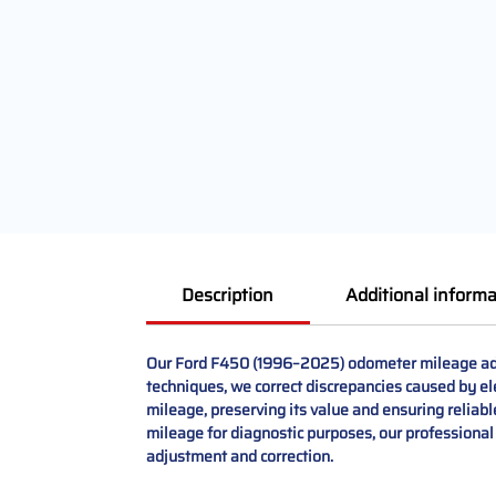
Description
Additional informa
Our Ford F450 (1996–2025) odometer mileage adjus
techniques, we correct discrepancies caused by ele
mileage, preserving its value and ensuring reliab
mileage for diagnostic purposes, our professional 
adjustment and correction.