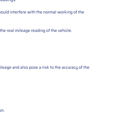
ould interfere with the normal working of the
the real mileage reading of the vehicle.
ileage and also pose a risk to the accuracy of the
on.