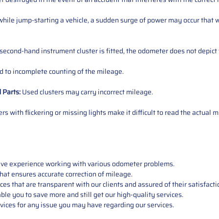
ile jump-starting a vehicle, a sudden surge of power may occur that w
 second-hand instrument cluster is fitted, the odometer does not depict 
 to incomplete counting of the mileage.
d
Parts
:
Used clusters may carry incorrect mileage.
s with flickering or missing lights make it difficult to read the actual m
sive experience working with various odometer problems.
hat ensures accurate correction of mileage.
s that are transparent with our clients and assured of their satisfacti
able you to save more and still get our high-quality services.
vices for any issue you may have regarding our services.