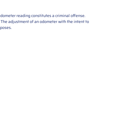
odometer reading constitutes a criminal offense.
e. The adjustment of an odometer with the intent to
rposes.
tions offers expert repair and
ices for automotive parts. Simply
t, and we’ll handle the reset or
With a focus on quality assurance,
, and precise repairs, we ensure
eturned quickly and ready for
rust us for reliable, affordable