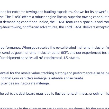
ned for extreme towing and hauling capacities. Known for its powerful p
e. The F-450 offers a robust engine lineup, superior towing capabilitie
ost demanding conditions. Inside, the F-450 features a spacious and c
g-haul towing, or off-road adventures, the Ford F-450 delivers exceptio
performance. When you receive the re-calibrated instrument cluster from
 send us your instrument cluster panel (ICP), and our experienced techn
ur shipment services all 48 continental U.S. states.
ntial for the resale value, tracking history and performance also help 
ng that your vehicle’s mileage is reliable and accurate.
 provides an inaccurate mileage.
e vehicle’s dashboard may lead to fluctuations, dimness, or outright lo
 destroyed in the event of an accident that interferes with the correct 