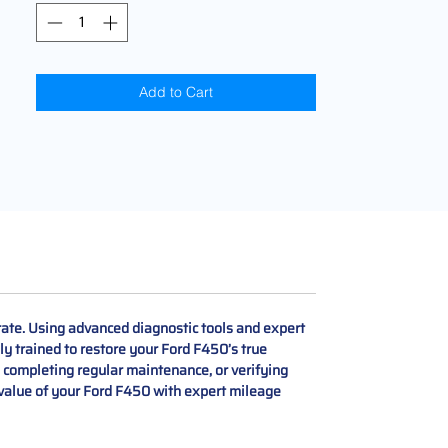
Add to Cart
ate. Using advanced diagnostic tools and expert
ly trained to restore your Ford F450’s true
, completing regular maintenance, or verifying
d value of your Ford F450 with expert mileage