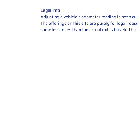
Legal Info
Adjusting a vehicle's odometer reading is not a cr
The offerings on this site are purely for legal re
show less miles than the actual miles traveled by t
Contact Us
Call Us: 2034358136
Add. 35 1st st 5B , Stamford ,
CT, 06905