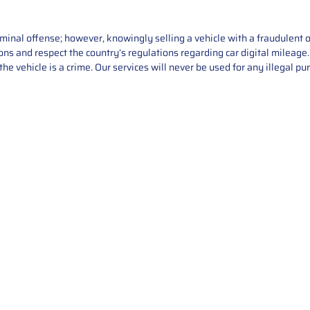
iminal offense; however, knowingly selling a vehicle with a fraudulent 
asons and respect the country’s regulations regarding car digital mileag
he vehicle is a crime. Our services will never be used for any illegal pu
Service
About Us
Mileage Correction
MileageKeySolu
Key Programming
programming serv
send us your par
Bike Mileage Correction
repair process. 
Benz Repair
secure packaging
your part is r
installation. T