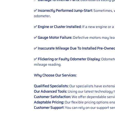
✅ Incorrectly Performed Jump-Start:
Sometimes, wh
odometer
.
✅ Engine or Cluster Installed:
If a new engine or a
✅ Gauge Motor Failure:
Defective motors may lead
✅ Inaccurate Mileage Due To Installed Pre-Owne
✅ Flickering or Faulty Odometer Display:
Odometer
mileage reading.
Why Choose Our Services:
Qualified Specialists:
Our specialists have exten
Our Advanced Tools:
Using our latest technology t
Customer Satisfaction:
We offer dependable service
Adaptable Pricing:
Our flexible pricing options en
Customer Support:
You can rely on our support ser