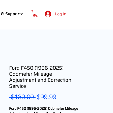
 & Support▿
Log In
Ford F450 (1996-2025)
Odometer Mileage
Adjustment and Correction
Service
Regular
Sale
 $130.00 
$99.99
Price
Price
Ford F450 (1996-2025) Odometer Mileage