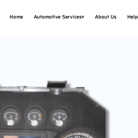
Home
Automotive Services▿
About Us
Help