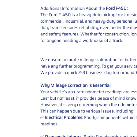
Additional Information About the
Ford F450 :
The Ford F-450 is a heavy-duty pickup truck desig
commercial, industrial, and heavy-duty personal us
duty frame ensures reliability, even under the m
and safety features. Whether for construction, lon
for anyone needing a workhorse of a truck.
We ensure accurate mileage calibration for better 
have any further programming. To get your service,
We provide a quick 2-3 business day turnaround. O
Why Mileage Correction is Essential
Your vehicle’s accurate odometer readings are esse
Last but not least, it provides peace of mind knowi
However, it is very concerning when the odometer
This can happen due to various issues, including:
✅
Electrical Problems:
Faulty components within th
readings.
✅
Damage to Internal Parts:
Dashboards easily get