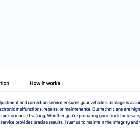
tion
How it works
tment and correction service ensures your vehicle’s mileage is accur
ctronic malfunctions, repairs, or maintenance. Our technicians are high
le performance tracking. Whether you're preparing your truck for resale
service provides precise results. Trust us to maintain the integrity an