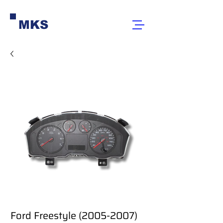
MKS
Ford Freestyle (2005-2007)