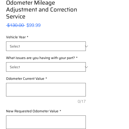
Odometer Mileage
Adjustment and Correction
Service
Regular
Sale
 $130.00 
$99.99
Price
Price
Vehicle Year
*
What issues are you having with your part?
*
Odometer Current Value
*
0/17
New Requested Odometer Value
*