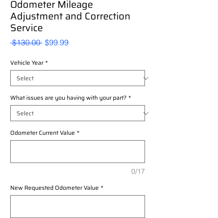
Odometer Mileage
Adjustment and Correction
Service
Regular
Sale
 $130.00 
$99.99
Price
Price
Vehicle Year
*
What issues are you having with your part?
*
Odometer Current Value
*
0/17
New Requested Odometer Value
*