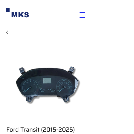
MKS
Ford Transit (2015-2025)