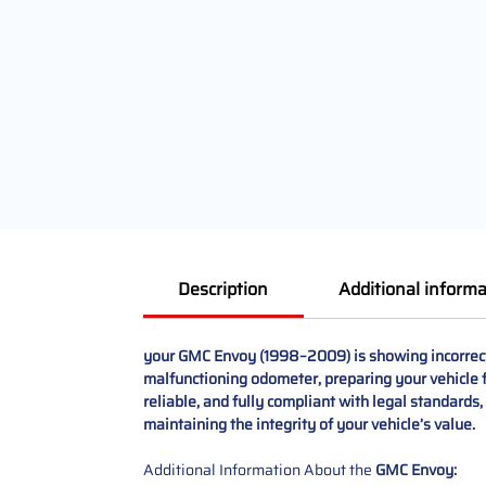
Description
Additional informa
your GMC Envoy (1998–2009) is showing incorrect 
malfunctioning odometer, preparing your vehicle fo
reliable, and fully compliant with legal standards
maintaining the integrity of your vehicle’s value.
Additional Information About the
GMC Envoy: