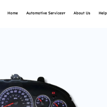
Home
Automotive Services▿
About Us
Help