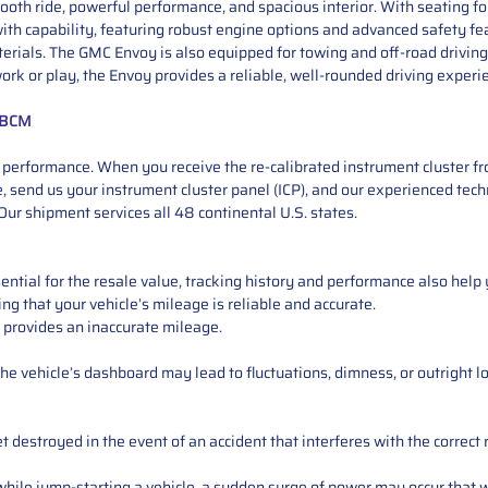
th ride, powerful performance, and spacious interior. With seating for
th capability, featuring robust engine options and advanced safety fea
rials. The GMC Envoy is also equipped for towing and off-road driving, 
k or play, the Envoy provides a reliable, well-rounded driving experi
+ BCM
performance. When you receive the re-calibrated instrument cluster from
 send us your instrument cluster panel (ICP), and our experienced techn
ur shipment services all 48 continental U.S. states.
ntial for the resale value, tracking history and performance also help 
ng that your vehicle’s mileage is reliable and accurate.
 provides an inaccurate mileage.
e vehicle’s dashboard may lead to fluctuations, dimness, or outright lo
 destroyed in the event of an accident that interferes with the correct 
ile jump-starting a vehicle, a sudden surge of power may occur that w