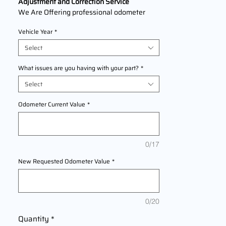
Adjustment and Correction Service
We Are Offering professional odometer
correction services for
GMC Envoy
models
Vehicle Year
*
1998,1999,2000,2001,2002,2003,2004,20
05,2006,2007,2008,2009 This service
Select
ensures accurate mileage readings to
address mechanical failures, odometer
What issues are you having with your part?
*
replacements, or accidental resets. Fast,
Select
reliable, and compliant with industry
standards.
Odometer Current Value
*
Requirements for the service: requirements
ICP + BCM
0/17
New Requested Odometer Value
*
0/20
Quantity
*