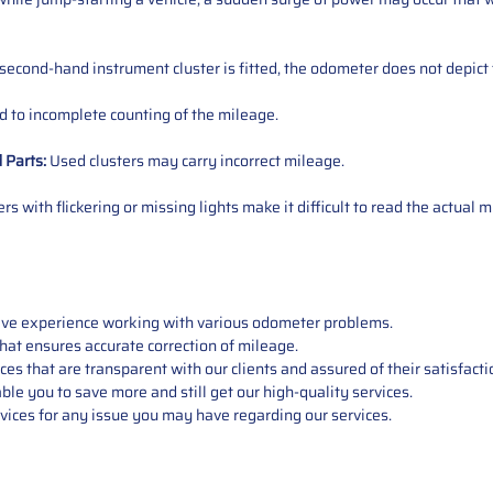
 second-hand instrument cluster is fitted, the odometer does not depict 
 to incomplete counting of the mileage.
d
Parts
:
Used clusters may carry incorrect mileage.
s with flickering or missing lights make it difficult to read the actual m
sive experience working with various odometer problems.
hat ensures accurate correction of mileage.
s that are transparent with our clients and assured of their satisfacti
able you to save more and still get our high-quality services.
vices for any issue you may have regarding our services.