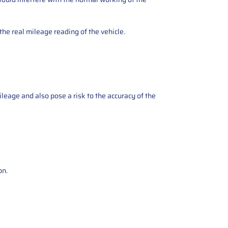
the real mileage reading of the vehicle.
ileage and also pose a risk to the accuracy of the
on.