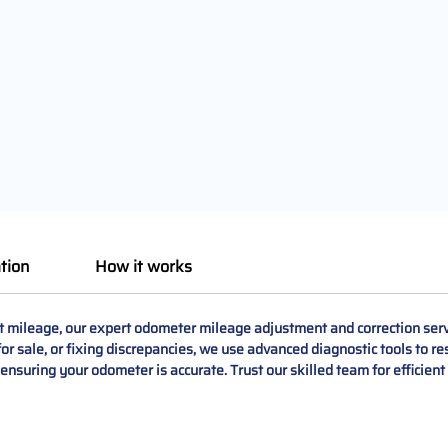
tion
How it works
mileage, our expert odometer mileage adjustment and correction servi
r sale, or fixing discrepancies, we use advanced diagnostic tools to res
, ensuring your odometer is accurate. Trust our skilled team for efficien