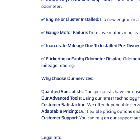
odometer
.
✅ Engine or Cluster Installed:
If a new engine or a
✅ Gauge Motor Failure:
Defective motors may lead
✅ Inaccurate Mileage Due To Installed Pre-Owne
✅ Flickering or Faulty Odometer Display:
Odometer
mileage reading.
Why Choose Our Services:
Qualified Specialists:
Our specialists have exten
Our Advanced Tools:
Using our latest technology t
Customer Satisfaction:
We offer dependable service
Adaptable Pricing:
Our flexible pricing options en
Customer Support:
You can rely on our support ser
Legal Info