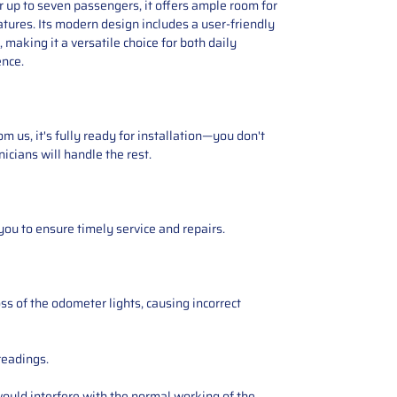
 up to seven passengers, it offers ample room for
tures. Its modern design includes a user-friendly
making it a versatile choice for both daily
ence.
 us, it's fully ready for installation—you don't
icians will handle the rest.
you to ensure timely service and repairs.
ss of the odometer lights, causing incorrect
readings.
ould interfere with the normal working of the