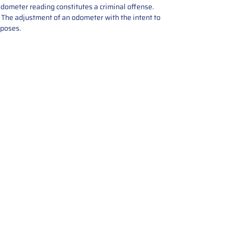
odometer reading constitutes a criminal offense.
e. The adjustment of an odometer with the intent to
rposes.
tions offers expert repair and
ices for automotive parts. Simply
t, and we’ll handle the reset or
With a focus on quality assurance,
, and precise repairs, we ensure
eturned quickly and ready for
rust us for reliable, affordable