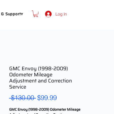
 & Support▿
Log In
GMC Envoy (1998-2009)
Odometer Mileage
Adjustment and Correction
Service
Regular
Sale
 $130.00 
$99.99
Price
Price
GMC Envoy (1998-2009) Odometer Mileage