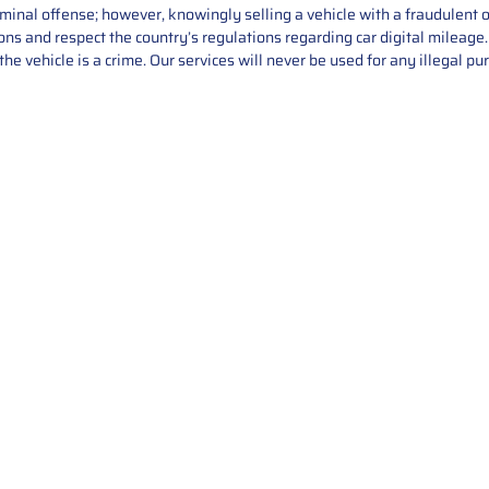
iminal offense; however, knowingly selling a vehicle with a fraudulent 
asons and respect the country’s regulations regarding car digital mileag
he vehicle is a crime. Our services will never be used for any illegal pu
Service
About Us
Mileage Correction
MileageKeySolu
Key Programming
programming serv
send us your par
Bike Mileage Correction
repair process. 
Benz Repair
secure packaging
your part is r
installation. T
solutions.