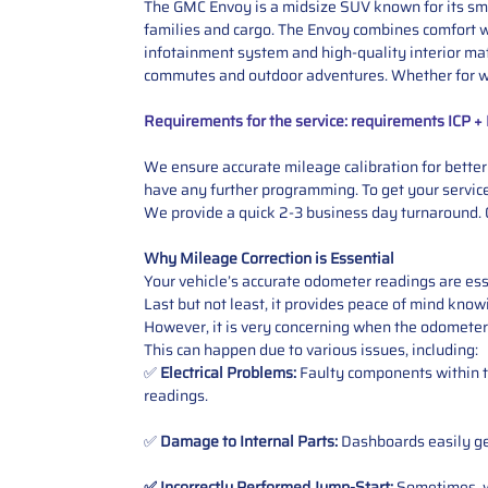
The GMC Envoy is a midsize SUV known for its smoo
families and cargo. The Envoy combines comfort wi
infotainment system and high-quality interior mate
commutes and outdoor adventures. Whether for wor
Requirements for the service: requirements ICP 
We ensure accurate mileage calibration for better 
have any further programming. To get your service,
We provide a quick 2-3 business day turnaround. O
Why Mileage Correction is Essential
Your vehicle’s accurate odometer readings are esse
Last but not least, it provides peace of mind knowi
However, it is very concerning when the odometer
This can happen due to various issues, including:
✅
Electrical Problems:
Faulty components within th
readings.
✅
Damage to Internal Parts:
Dashboards easily get
✅ Incorrectly Performed Jump-Start:
Sometimes, wh