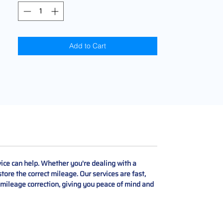
Add to Cart
ce can help. Whether you're dealing with a
tore the correct mileage. Our services are fast,
t mileage correction, giving you peace of mind and