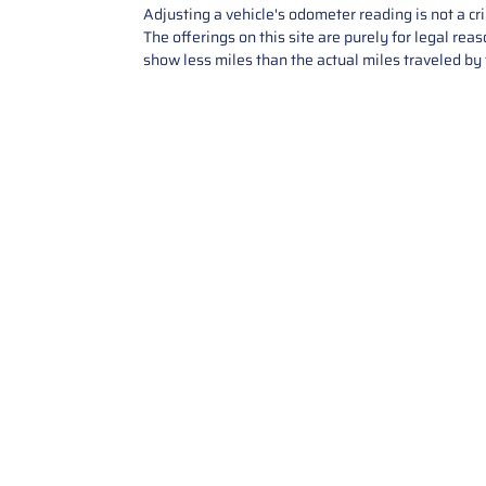
Adjusting a vehicle's odometer reading is not a cr
The offerings on this site are purely for legal re
show less miles than the actual miles traveled by t
Contact Us
Call Us: 2034358136
Add. 35 1st st 5B , Stamford ,
CT, 06905