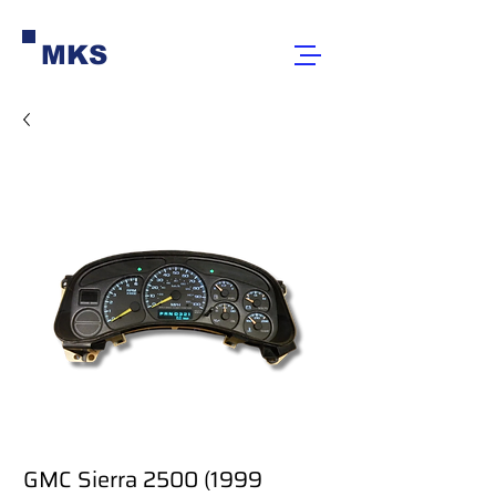
MKS
GMC Sierra 2500 (1999