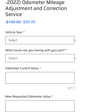
-2022) Odometer Mileage
Adjustment and Correction
Service
Regular
Sale
 $130.00 
$99.99
Price
Price
Vehicle Year
*
What issues are you having with your part?
*
Odometer Current Value
*
0/17
New Requested Odometer Value
*