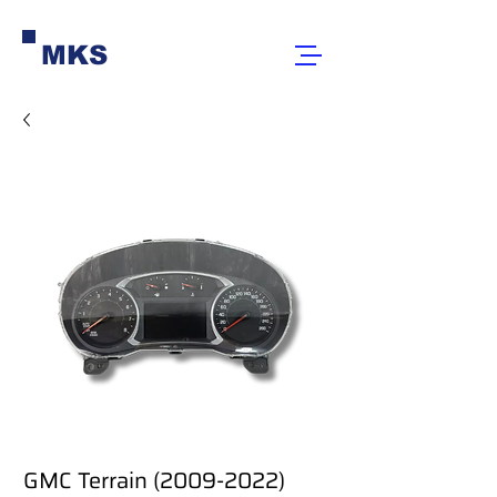
MKS
GMC Terrain (2009-2022)