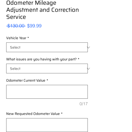
Odometer Mileage
Adjustment and Correction
Service
Regular
Sale
 $130.00 
$99.99
Price
Price
Vehicle Year
*
What issues are you having with your part?
*
Odometer Current Value
*
0/17
New Requested Odometer Value
*