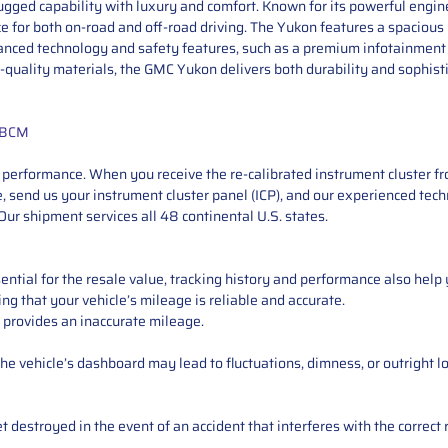
gged capability with luxury and comfort. Known for its powerful engine 
 for both on-road and off-road driving. The Yukon features a spacious i
vanced technology and safety features, such as a premium infotainment
-quality materials, the GMC Yukon delivers both durability and sophisti
+ BCM
performance. When you receive the re-calibrated instrument cluster from
 send us your instrument cluster panel (ICP), and our experienced techn
ur shipment services all 48 continental U.S. states.
ntial for the resale value, tracking history and performance also help 
ng that your vehicle’s mileage is reliable and accurate.
 provides an inaccurate mileage.
e vehicle’s dashboard may lead to fluctuations, dimness, or outright lo
 destroyed in the event of an accident that interferes with the correct 