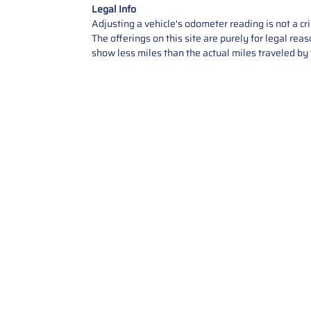
Legal Info
Adjusting a vehicle's odometer reading is not a cr
The offerings on this site are purely for legal re
show less miles than the actual miles traveled by t
Contact Us
Call Us: 2034358136
Add. 35 1st st 5B , Stamford ,
CT, 06905