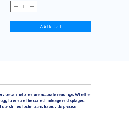
Add to Cart
rvice can help restore accurate readings. Whether
logy to ensure the correct mileage is displayed.
st our skilled technicians to provide precise