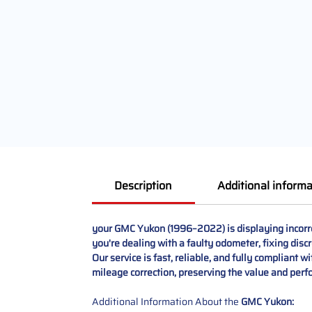
Description
Additional informa
your GMC Yukon (1996–2022) is displaying incorre
you're dealing with a faulty odometer, fixing disc
Our service is fast, reliable, and fully compliant w
mileage correction, preserving the value and per
Additional Information About the
GMC Yukon: