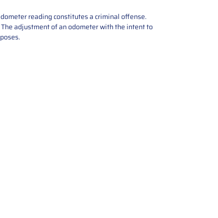
odometer reading constitutes a criminal offense.
e. The adjustment of an odometer with the intent to
rposes.
tions offers expert repair and
ices for automotive parts. Simply
t, and we’ll handle the reset or
With a focus on quality assurance,
, and precise repairs, we ensure
eturned quickly and ready for
rust us for reliable, affordable