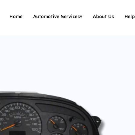
Home
Automotive Services▿
About Us
Help