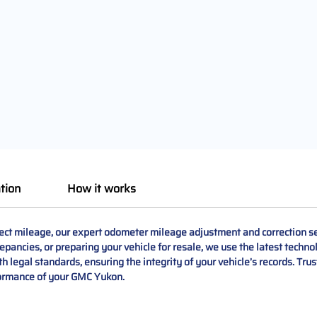
tion
How it works
ct mileage, our expert odometer mileage adjustment and correction se
repancies, or preparing your vehicle for resale, we use the latest techno
ith legal standards, ensuring the integrity of your vehicle’s records. Tru
formance of your GMC Yukon.