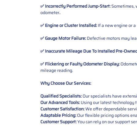
✅ Incorrectly Performed Jump-Start:
Sometimes, wh
odometer
.
✅ Engine or Cluster Installed:
If a new engine or a
✅ Gauge Motor Failure:
Defective motors may lead
✅ Inaccurate Mileage Due To Installed Pre-Owne
✅ Flickering or Faulty Odometer Display:
Odometer
mileage reading.
Why Choose Our Services:
Qualified Specialists:
Our specialists have exten
Our Advanced Tools:
Using our latest technology t
Customer Satisfaction:
We offer dependable service
Adaptable Pricing:
Our flexible pricing options en
Customer Support:
You can rely on our support ser