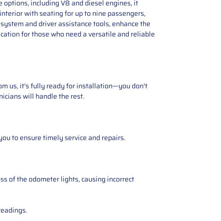
options, including V8 and diesel engines, it
nterior with seating for up to nine passengers,
 system and driver assistance tools, enhance the
cation for those who need a versatile and reliable
 us, it's fully ready for installation—you don't
icians will handle the rest.
you to ensure timely service and repairs.
ss of the odometer lights, causing incorrect
readings.