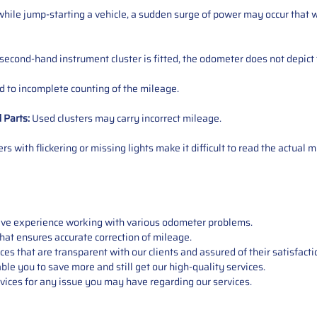
ile jump-starting a vehicle, a sudden surge of power may occur that w
 second-hand instrument cluster is fitted, the odometer does not depict 
 to incomplete counting of the mileage.
d
Parts
:
Used clusters may carry incorrect mileage.
s with flickering or missing lights make it difficult to read the actual m
sive experience working with various odometer problems.
hat ensures accurate correction of mileage.
s that are transparent with our clients and assured of their satisfacti
able you to save more and still get our high-quality services.
vices for any issue you may have regarding our services.