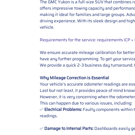
The GMC Yukon is a full-size SUV that combines ru
offers impressive towing capacity and performance
making it ideal for families and large groups. Ad
driving experience. With its sleek design and high
vehicle.
Requirements for the service: requirements ICP 
We ensure accurate mileage calibration for better 
have any further programming. To get your service,
We provide a quick 2-3 business day turnaround. O
Why Mileage Correction is Essential
Your vehicle’s accurate odometer readings are esse
Last but not least, it provides peace of mind knowi
However, it is very concerning when the odometer
This can happen due to various issues, including:
✅
Electrical Problems:
Faulty components within th
readings.
✅
Damage to Internal Parts:
Dashboards easily get