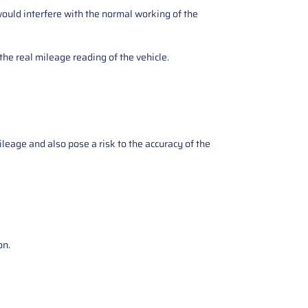
ould interfere with the normal working of the
the real mileage reading of the vehicle.
ileage and also pose a risk to the accuracy of the
on.