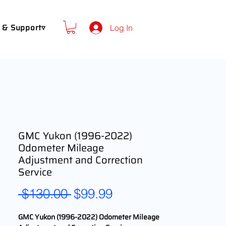
 & Support▿
Log In
GMC Yukon (1996-2022)
Odometer Mileage
Adjustment and Correction
Service
Regular
Sale
 $130.00 
$99.99
Price
Price
GMC Yukon (1996-2022) Odometer Mileage