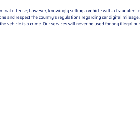
iminal offense; however, knowingly selling a vehicle with a fraudulent 
asons and respect the country’s regulations regarding car digital mileag
he vehicle is a crime. Our services will never be used for any illegal pu
Service
About Us
Mileage Correction
MileageKeySolu
Key Programming
programming serv
send us your par
Bike Mileage Correction
repair process. 
Benz Repair
secure packaging
your part is r
installation. T
solutions.