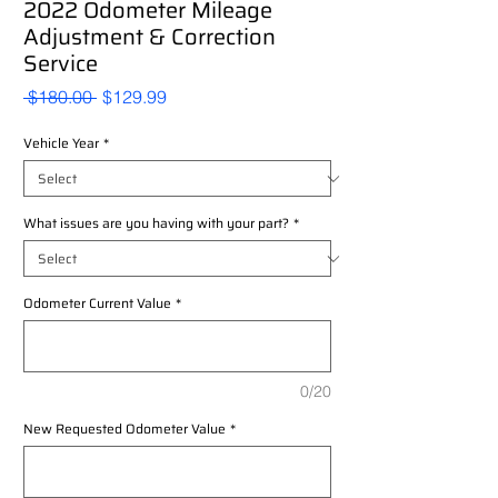
2022 Odometer Mileage
Adjustment & Correction
Service
Regular
Sale
 $180.00 
$129.99
Price
Price
Vehicle Year
*
What issues are you having with your part?
*
Odometer Current Value
*
0/20
New Requested Odometer Value
*