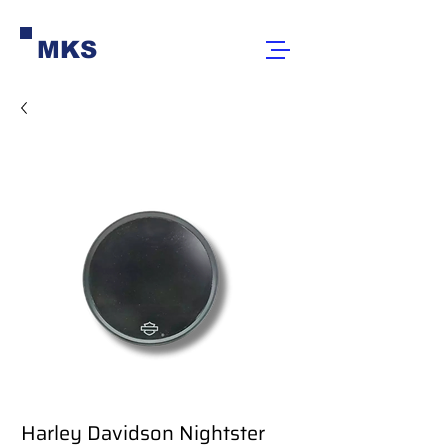
MKS
Harley Davidson Nightster