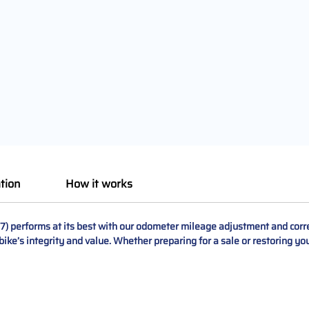
tion
How it works
 performs at its best with our odometer mileage adjustment and correc
bike’s integrity and value. Whether preparing for a sale or restoring y