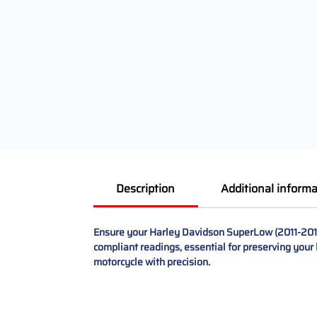
Description
Additional informa
Ensure your Harley Davidson SuperLow (2011-2017)
compliant readings, essential for preserving your 
motorcycle with precision.