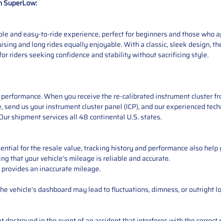
n SuperLow:
e and easy-to-ride experience, perfect for beginners and those who app
ising and long rides equally enjoyable. With a classic, sleek design, 
for riders seeking confidence and stability without sacrificing style.
performance. When you receive the re-calibrated instrument cluster from
 send us your instrument cluster panel (ICP), and our experienced techn
ur shipment services all 48 continental U.S. states.
ntial for the resale value, tracking history and performance also help 
ng that your vehicle’s mileage is reliable and accurate.
 provides an inaccurate mileage.
e vehicle’s dashboard may lead to fluctuations, dimness, or outright lo
 destroyed in the event of an accident that interferes with the correct 