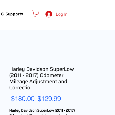
 & Support▿
Log In
Harley Davidson SuperLow
(2011 - 2017) Odometer
Mileage Adjustment and
Correctio
Regular
Sale
 $180.00 
$129.99
Price
Price
Harley Davidson SuperLow (2011 - 2017)