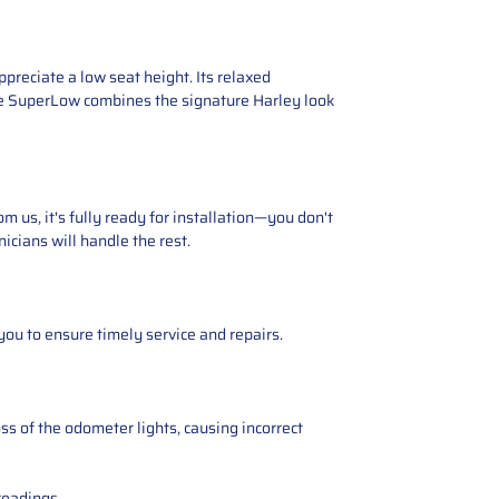
reciate a low seat height. Its relaxed
the SuperLow combines the signature Harley look
 us, it's fully ready for installation—you don't
icians will handle the rest.
you to ensure timely service and repairs.
ss of the odometer lights, causing incorrect
readings.