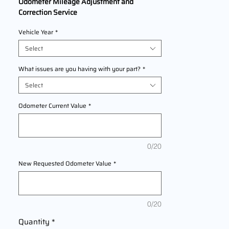
Odometer Mileage Adjustment and
Correction Service
We Are Offering professional odometer
Vehicle Year
*
correction services for
Harley
Davidson SuperLow
models
Select
2011,2012,2013,2014,2015,2016,2017 This
service ensures accurate mileage readings
What issues are you having with your part?
*
to address mechanical failures, odometer
Select
replacements, or accidental resets. Fast,
reliable, and compliant with industry
Odometer Current Value
*
standards.
0/20
New Requested Odometer Value
*
0/20
Quantity
*