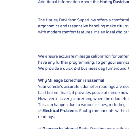
Additional Information About the
Harley Davidso
The Harley Davidson SuperLow offers a comfortabl
ergonomics and responsive handling make city cru
with modern comfort features. It’s an ideal choice 
We ensure accurate mileage calibration for better 
have any further programming. To get your service,
We provide a quick 2-3 business day turnaround. O
Why Mileage Correction is Essential
Your vehicle’s accurate odometer readings are esse
Last but not least, it provides peace of mind knowi
However, it is very concerning when the odometer
This can happen due to various issues, including:
✅
Electrical Problems:
Faulty components within th
readings.
✅
Damage to Internal Parts:
Dashboards easily get