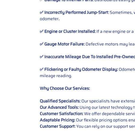
✅ Incorrectly Performed Jump-Start:
Sometimes, wh
odometer
.
✅ Engine or Cluster Installed:
If a new engine or a
✅ Gauge Motor Failure:
Defective motors may lead
✅ Inaccurate Mileage Due To Installed Pre-Owne
✅ Flickering or Faulty Odometer Display:
Odometer
mileage reading.
Why Choose Our Services:
Qualified Specialists:
Our specialists have exten
Our Advanced Tools:
Using our latest technology t
Customer Satisfaction:
We offer dependable service
Adaptable Pricing:
Our flexible pricing options en
Customer Support:
You can rely on our support ser