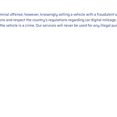
iminal offense; however, knowingly selling a vehicle with a fraudulent 
asons and respect the country’s regulations regarding car digital mileag
he vehicle is a crime. Our services will never be used for any illegal pu
Service
About Us
Mileage Correction
MileageKeySolu
Key Programming
programming serv
send us your par
Bike Mileage Correction
repair process. 
Benz Repair
secure packaging
your part is r
installation. T