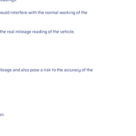
ould interfere with the normal working of the
the real mileage reading of the vehicle.
ileage and also pose a risk to the accuracy of the
on.