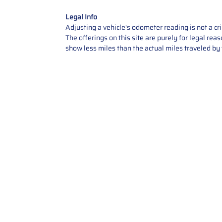
Legal Info
Adjusting a vehicle's odometer reading is not a cr
The offerings on this site are purely for legal re
show less miles than the actual miles traveled by t
Contact Us
Call Us: 2034358136
Add. 35 1st st 5B , Stamford ,
CT, 06905