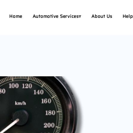
Home
Automotive Services▿
About Us
Help