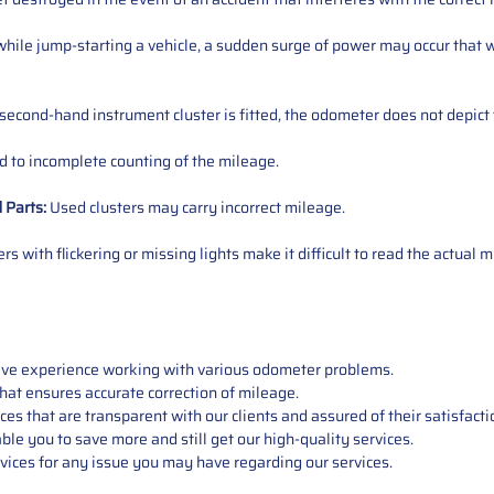
ile jump-starting a vehicle, a sudden surge of power may occur that w
 second-hand instrument cluster is fitted, the odometer does not depict 
 to incomplete counting of the mileage.
d
Parts
:
Used clusters may carry incorrect mileage.
s with flickering or missing lights make it difficult to read the actual m
sive experience working with various odometer problems.
hat ensures accurate correction of mileage.
s that are transparent with our clients and assured of their satisfacti
able you to save more and still get our high-quality services.
vices for any issue you may have regarding our services.