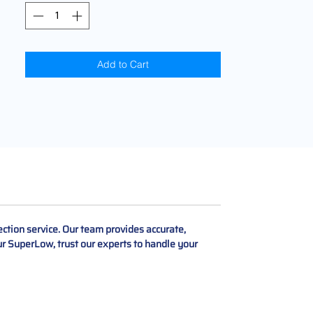
Add to Cart
tion service. Our team provides accurate,
our SuperLow, trust our experts to handle your