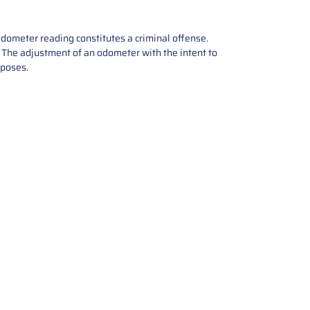
odometer reading constitutes a criminal offense.
e. The adjustment of an odometer with the intent to
rposes.
tions offers expert repair and
ices for automotive parts. Simply
t, and we’ll handle the reset or
With a focus on quality assurance,
, and precise repairs, we ensure
eturned quickly and ready for
rust us for reliable, affordable