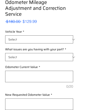
Odometer Mileage
Adjustment and Correction
Service
Regular
Sale
 $180.00 
$129.99
Price
Price
Vehicle Year
*
What issues are you having with your part?
*
Odometer Current Value
*
0/20
New Requested Odometer Value
*