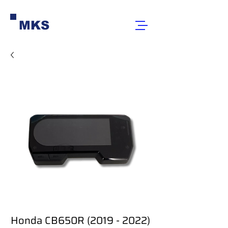
MKS
Honda CB650R (2019 - 2022)