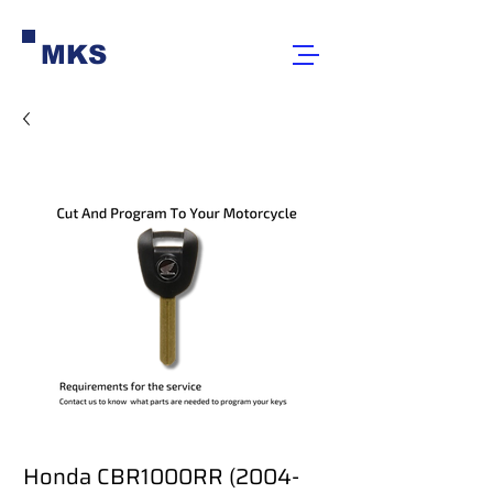
MKS
Honda CBR1000RR (2004-