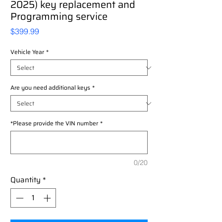
2025) key replacement and
Programming service
Price
$399.99
Vehicle Year
*
Are you need additional keys
*
*Please provide the VIN number
*
0/20
Quantity
*