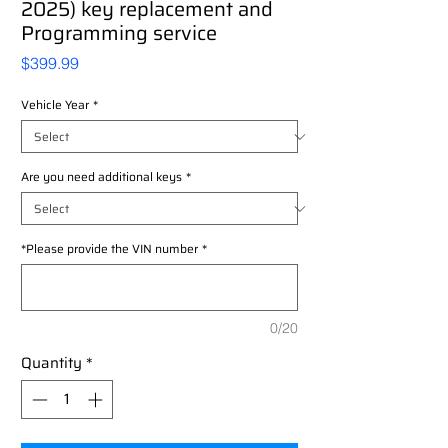
2025) key replacement and
Programming service
Price
$399.99
Vehicle Year
*
Are you need additional keys
*
*Please provide the VIN number
*
0/20
Quantity
*