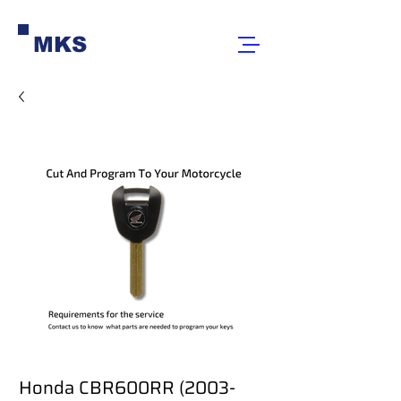
MKS
Honda CBR600RR (2003-