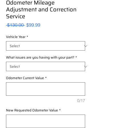
Odometer Mileage
Adjustment and Correction
Service
Regular
Sale
 $130.00 
$99.99
Price
Price
Vehicle Year
*
What issues are you having with your part?
*
Odometer Current Value
*
0/17
New Requested Odometer Value
*