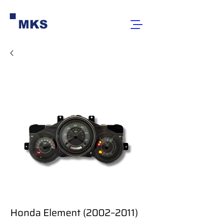
MKS
Honda Element (2002–2011)