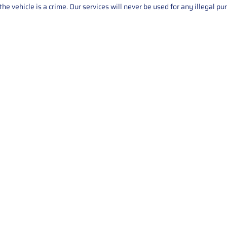
he vehicle is a crime. Our services will never be used for any illegal pu
Service
About Us
Mileage Correction
MileageKeySolu
Key Programming
programming serv
send us your par
Bike Mileage Correction
repair process. 
Benz Repair
secure packaging
your part is r
installation. T
solutions.