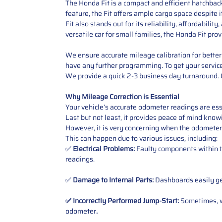
The Honda Fit is a compact and efficient hatchbac
feature, the Fit offers ample cargo space despite 
Fit also stands out for its reliability, affordabil
versatile car for small families, the Honda Fit prov
We ensure accurate mileage calibration for better 
have any further programming. To get your service,
We provide a quick 2-3 business day turnaround. O
Why Mileage Correction is Essential
Your vehicle’s accurate odometer readings are esse
Last but not least, it provides peace of mind knowi
However, it is very concerning when the odometer
This can happen due to various issues, including:
✅
Electrical Problems:
Faulty components within th
readings.
✅
Damage to Internal Parts:
Dashboards easily get
✅ Incorrectly Performed Jump-Start:
Sometimes, wh
odometer
.