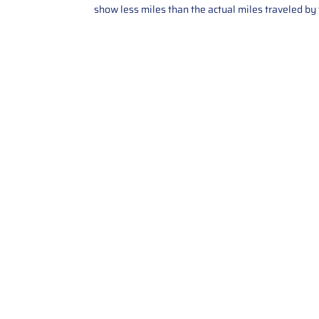
show less miles than the actual miles traveled by t
Contact Us
Call Us: 2034358136
Add. 35 1st st 5B , Stamford ,
CT, 06905