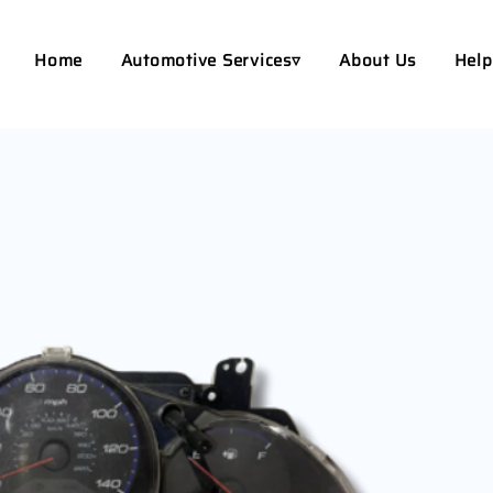
Home
Automotive Services▿
About Us
Help