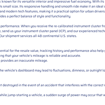
k known for its versatile interior and impressive fuel economy. With it
its small size. Its responsive handling and smooth ride make it an ideal
ity, and modern tech features, making it a practical option for urban driv
ides a perfect balance of style and functionality.
performance. When you receive the re-calibrated instrument cluster from
 send us your instrument cluster panel (ICP), and our experienced techn
ur shipment services all 48 continental U.S. states.
ntial for the resale value, tracking history and performance also help 
ng that your vehicle’s mileage is reliable and accurate.
 provides an inaccurate mileage.
e vehicle’s dashboard may lead to fluctuations, dimness, or outright lo
 destroyed in the event of an accident that interferes with the correct 
ile jump-starting a vehicle, a sudden surge of power may occur that w