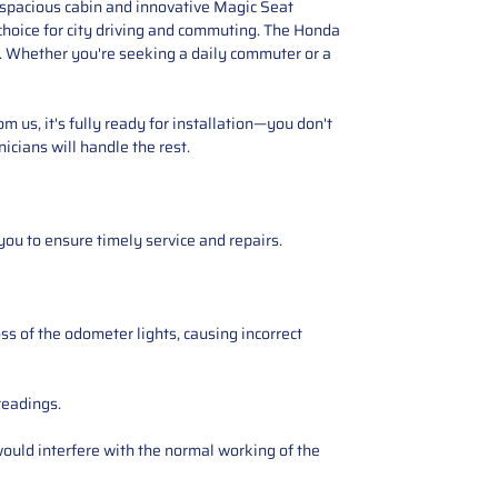
s spacious cabin and innovative Magic Seat
 choice for city driving and commuting. The Honda
ers. Whether you're seeking a daily commuter or a
 us, it's fully ready for installation—you don't
icians will handle the rest.
you to ensure timely service and repairs.
ss of the odometer lights, causing incorrect
readings.
ould interfere with the normal working of the