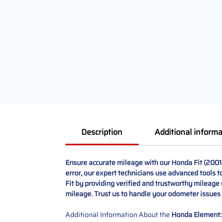
Description
Additional informa
Ensure accurate mileage with our Honda Fit (2001
error, our expert technicians use advanced tools t
Fit by providing verified and trustworthy mileage 
mileage. Trust us to handle your odometer issues w
Additional Information About the
Honda Element: