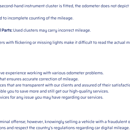
 second-hand instrument cluster is fitted, the odometer does not depict 
 to incomplete counting of the mileage.
d
Parts
:
Used clusters may carry incorrect mileage.
s with flickering or missing lights make it difficult to read the actual m
sive experience working with various odometer problems.
hat ensures accurate correction of mileage.
s that are transparent with our clients and assured of their satisfacti
able you to save more and still get our high-quality services.
vices for any issue you may have regarding our services.
iminal offense; however, knowingly selling a vehicle with a fraudulent 
asons and respect the country’s regulations regarding car digital mileag