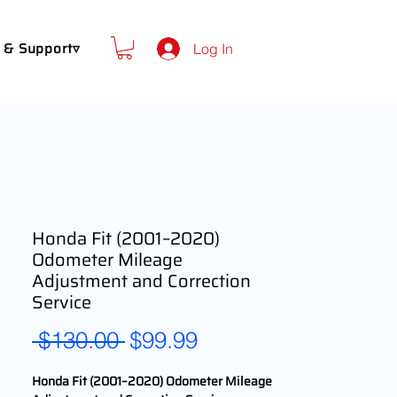
 & Support▿
Log In
Honda Fit (2001–2020)
Odometer Mileage
Adjustment and Correction
Service
Regular
Sale
 $130.00 
$99.99
Price
Price
Honda Fit (2001–2020) Odometer Mileage