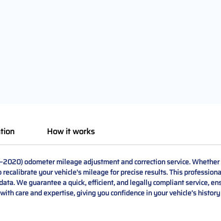
tion
How it works
–2020) odometer mileage adjustment and correction service. Whether yo
o recalibrate your vehicle's mileage for precise results. This professio
data. We guarantee a quick, efficient, and legally compliant service, ens
ith care and expertise, giving you confidence in your vehicle’s histor