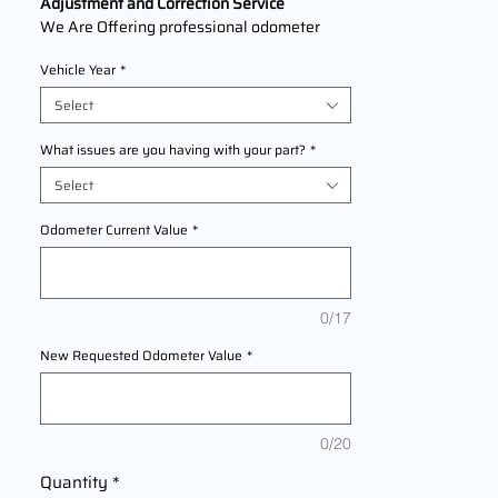
Adjustment and Correction Service
We Are Offering professional odometer
correction services for
Honda Fit
models
Vehicle Year
*
2001,2002,2003,2004,2005,2006,2007,2
008,2009,2010,2011,2012,2013,2014,2015,
Select
2016,2017,2018,2019,2020 This service
ensures accurate mileage readings to
What issues are you having with your part?
*
address mechanical failures, odometer
Select
replacements, or accidental resets. Fast,
reliable, and compliant with industry
Odometer Current Value
*
standards.
0/17
New Requested Odometer Value
*
0/20
Quantity
*