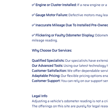
✅ Engine or Cluster Installed:
If a new engine or a
✅ Gauge Motor Failure:
Defective motors may lead
✅ Inaccurate Mileage Due To Installed Pre-Owne
✅ Flickering or Faulty Odometer Display:
Odometer
mileage reading.
Why Choose Our Services:
Qualified Specialists:
Our specialists have exten
Our Advanced Tools:
Using our latest technology t
Customer Satisfaction:
We offer dependable service
Adaptable Pricing:
Our flexible pricing options en
Customer Support:
You can rely on our support ser
Legal Info
Adjusting a vehicle's odometer reading is not a cr
The offerings on this site are purely for legal re