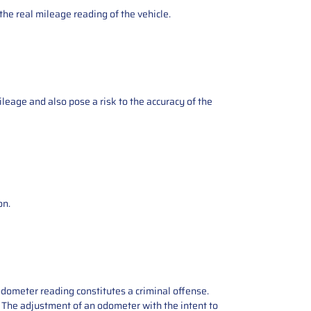
the real mileage reading of the vehicle.
ileage and also pose a risk to the accuracy of the
on.
odometer reading constitutes a criminal offense.
e. The adjustment of an odometer with the intent to