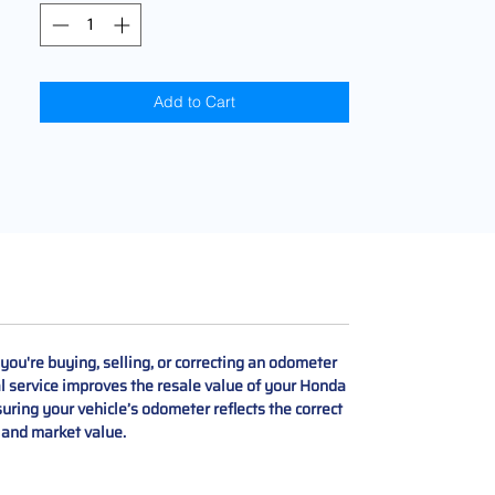
Add to Cart
u're buying, selling, or correcting an odometer
nal service improves the resale value of your Honda
uring your vehicle’s odometer reflects the correct
y and market value.