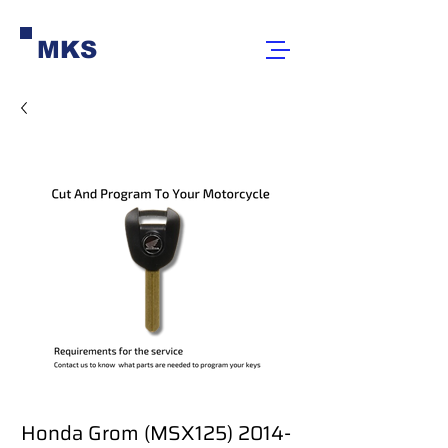
MKS
Honda Grom (MSX125) 2014-