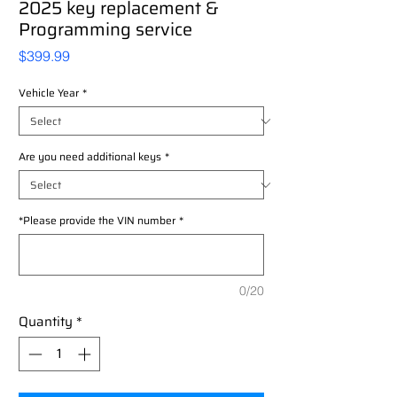
2025 key replacement &
Programming service
Price
$399.99
Vehicle Year
*
Are you need additional keys
*
*Please provide the VIN number
*
0/20
Quantity
*