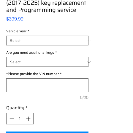
(2017-2025) key replacement
and Programming service
Price
$399.99
Vehicle Year
*
Are you need additional keys
*
*Please provide the VIN number
*
0/20
Quantity
*