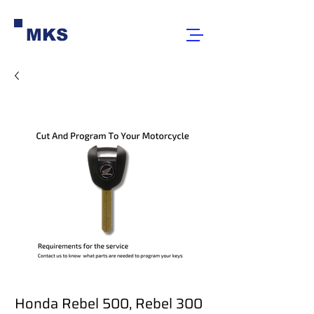
MKS
Honda Rebel 500, Rebel 300