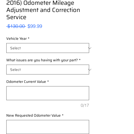
2016) Odometer Mileage
Adjustment and Correction
Service
Regular
Sale
 $130.00 
$99.99
Price
Price
Vehicle Year
*
What issues are you having with your part?
*
Odometer Current Value
*
0/17
New Requested Odometer Value
*