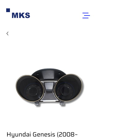
MKS
Hyundai Genesis (2008–