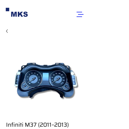
MKS
Infiniti M37 (2011–2013)