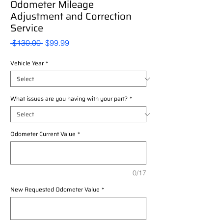
Odometer Mileage
Adjustment and Correction
Service
Regular
Sale
 $130.00 
$99.99
Price
Price
Vehicle Year
*
What issues are you having with your part?
*
Odometer Current Value
*
0/17
New Requested Odometer Value
*