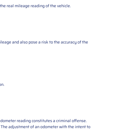
the real mileage reading of the vehicle.
ileage and also pose a risk to the accuracy of the
on.
odometer reading constitutes a criminal offense.
e. The adjustment of an odometer with the intent to