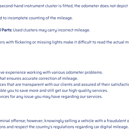
 second-hand instrument cluster is fitted, the odometer does not depict 
 to incomplete counting of the mileage.
d
Parts
:
Used clusters may carry incorrect mileage.
s with flickering or missing lights make it difficult to read the actual m
sive experience working with various odometer problems.
hat ensures accurate correction of mileage.
s that are transparent with our clients and assured of their satisfacti
able you to save more and still get our high-quality services.
vices for any issue you may have regarding our services.
iminal offense; however, knowingly selling a vehicle with a fraudulent 
asons and respect the country’s regulations regarding car digital mileag