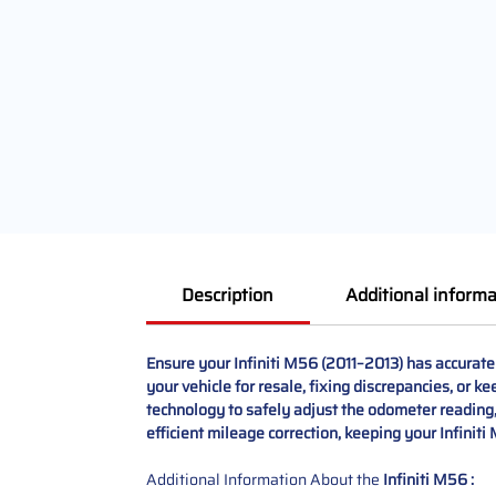
Description
Additional informa
Ensure your Infiniti M56 (2011–2013) has accurat
your vehicle for resale, fixing discrepancies, or 
technology to safely adjust the odometer reading, 
efficient mileage correction, keeping your Infiniti
Additional Information About the
Infiniti M56 :