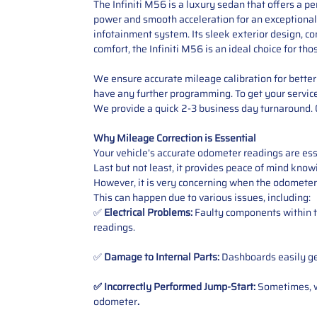
The Infiniti M56 is a luxury sedan that offers a 
power and smooth acceleration for an exceptional 
infotainment system. Its sleek exterior design, c
comfort, the Infiniti M56 is an ideal choice for t
We ensure accurate mileage calibration for better 
have any further programming. To get your service,
We provide a quick 2-3 business day turnaround. O
Why Mileage Correction is Essential
Your vehicle’s accurate odometer readings are esse
Last but not least, it provides peace of mind knowi
However, it is very concerning when the odometer
This can happen due to various issues, including:
✅
Electrical Problems:
Faulty components within th
readings.
✅
Damage to Internal Parts:
Dashboards easily get
✅ Incorrectly Performed Jump-Start:
Sometimes, wh
odometer
.