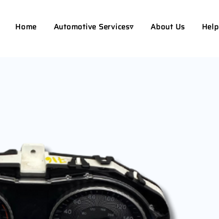
Home
Automotive Services▿
About Us
Help