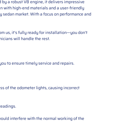
 by a robust V8 engine, it delivers impressive
in with high-end materials and a user-friendly
ury sedan market. With a focus on performance and
 us, it's fully ready for installation—you don't
icians will handle the rest.
you to ensure timely service and repairs.
ss of the odometer lights, causing incorrect
readings.
ould interfere with the normal working of the