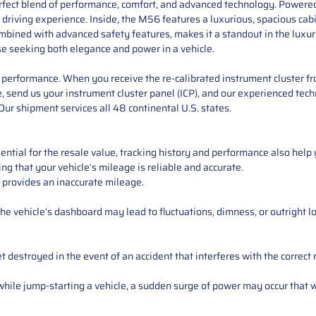
perfect blend of performance, comfort, and advanced technology. Powered
driving experience. Inside, the M56 features a luxurious, spacious cab
ombined with advanced safety features, makes it a standout in the lux
hose seeking both elegance and power in a vehicle.
performance. When you receive the re-calibrated instrument cluster from
 send us your instrument cluster panel (ICP), and our experienced techn
ur shipment services all 48 continental U.S. states.
ntial for the resale value, tracking history and performance also help 
ng that your vehicle’s mileage is reliable and accurate.
 provides an inaccurate mileage.
e vehicle’s dashboard may lead to fluctuations, dimness, or outright lo
 destroyed in the event of an accident that interferes with the correct 
ile jump-starting a vehicle, a sudden surge of power may occur that w