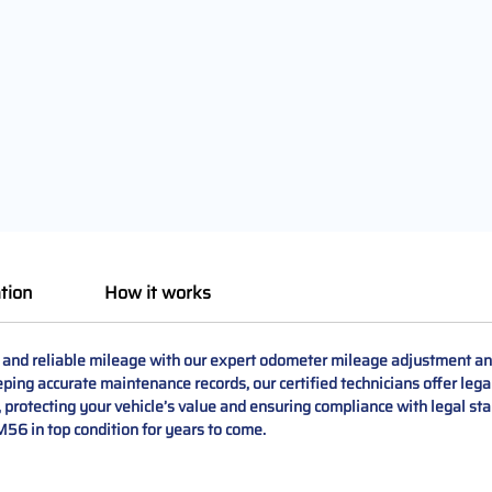
tion
How it works
e and reliable mileage with our expert odometer mileage adjustment an
keeping accurate maintenance records, our certified technicians offer le
protecting your vehicle’s value and ensuring compliance with legal stan
 M56 in top condition for years to come.