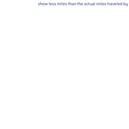
show less miles than the actual miles traveled by t
Contact Us
Call Us: 2034358136
Add. 35 1st st 5B , Stamford ,
CT, 06905