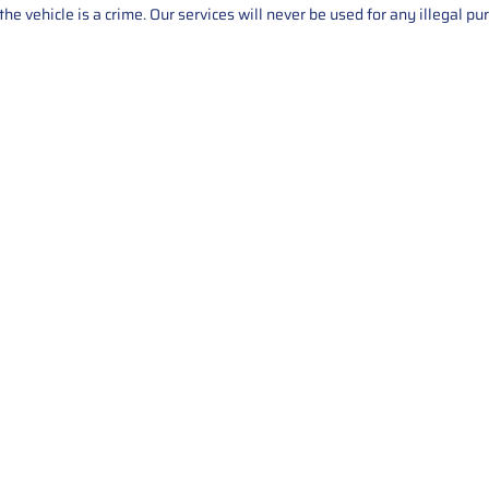
he vehicle is a crime. Our services will never be used for any illegal pu
Service
About Us
Mileage Correction
MileageKeySolu
Key Programming
programming serv
send us your par
Bike Mileage Correction
repair process. 
Benz Repair
secure packaging
your part is r
installation. T
solutions.