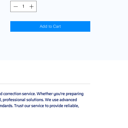
Add to Cart
d correction service. Whether you're preparing
gal, professional solutions. We use advanced
dards. Trust our service to provide reliable,