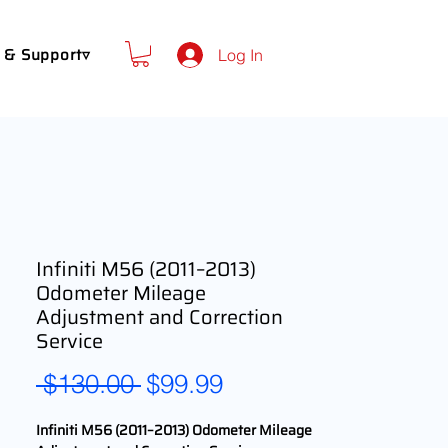
 & Support▿
Log In
Infiniti M56 (2011–2013)
Odometer Mileage
Adjustment and Correction
Service
Regular
Sale
 $130.00 
$99.99
Price
Price
Infiniti M56 (2011–2013) Odometer Mileage