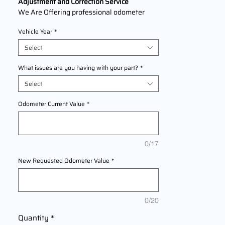
Adjustment and Correction Service
We Are Offering professional odometer
correction services for
Infiniti M56
models
Vehicle Year
*
2011,2012,2013 This service ensures
accurate mileage readings to address
Select
mechanical failures, odometer
replacements, or accidental resets. Fast,
What issues are you having with your part?
*
reliable, and compliant with industry
Select
standards.
Odometer Current Value
*
0/17
New Requested Odometer Value
*
0/20
Quantity
*