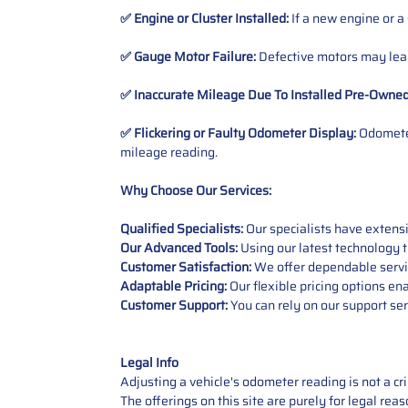
✅ Engine or Cluster Installed:
If a new engine or a
✅ Gauge Motor Failure:
Defective motors may lead
✅ Inaccurate Mileage Due To Installed Pre-Owne
✅ Flickering or Faulty Odometer Display:
Odometer
mileage reading.
Why Choose Our Services:
Qualified Specialists:
Our specialists have exten
Our Advanced Tools:
Using our latest technology t
Customer Satisfaction:
We offer dependable service
Adaptable Pricing:
Our flexible pricing options en
Customer Support:
You can rely on our support ser
Legal Info
Adjusting a vehicle's odometer reading is not a cr
The offerings on this site are purely for legal re