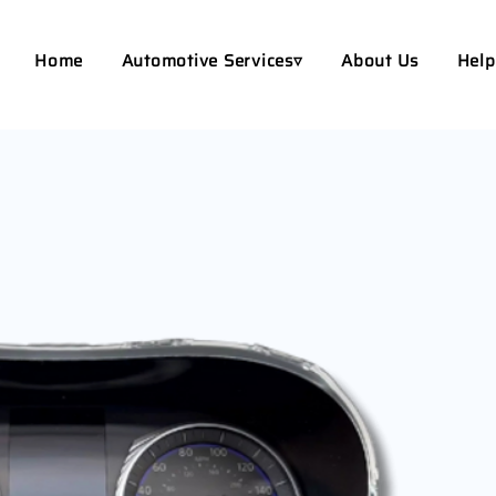
Home
Automotive Services▿
About Us
Help