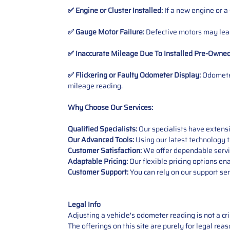
✅ Engine or Cluster Installed:
If a new engine or a
✅ Gauge Motor Failure:
Defective motors may lead
✅ Inaccurate Mileage Due To Installed Pre-Owne
✅ Flickering or Faulty Odometer Display:
Odometer
mileage reading.
Why Choose Our Services:
Qualified Specialists:
Our specialists have exten
Our Advanced Tools:
Using our latest technology t
Customer Satisfaction:
We offer dependable service
Adaptable Pricing:
Our flexible pricing options en
Customer Support:
You can rely on our support ser
Legal Info
Adjusting a vehicle's odometer reading is not a cr
The offerings on this site are purely for legal re