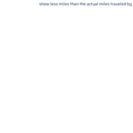
show less miles than the actual miles traveled by t
Contact Us
Call Us: 2034358136
Add. 35 1st st 5B , Stamford ,
CT, 06905