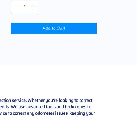
Add to Cart
ction service. Whether you're looking to correct
r needs. We use advanced tools and techniques to
rvice to correct any odometer issues, keeping your