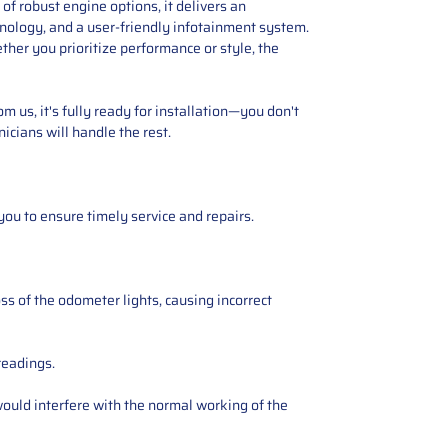
f robust engine options, it delivers an
hnology, and a user-friendly infotainment system.
ther you prioritize performance or style, the
 us, it's fully ready for installation—you don't
icians will handle the rest.
you to ensure timely service and repairs.
ss of the odometer lights, causing incorrect
readings.
ould interfere with the normal working of the