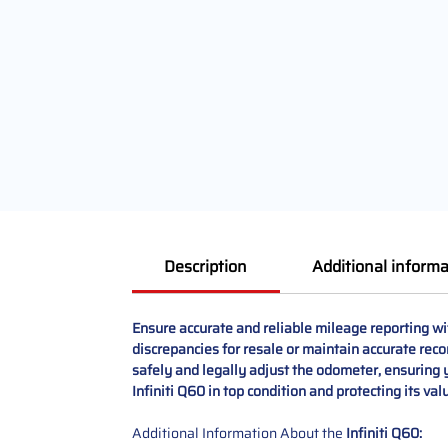
Description
Additional informa
Ensure accurate and reliable mileage reporting wi
discrepancies for resale or maintain accurate reco
safely and legally adjust the odometer, ensuring y
Infiniti Q60 in top condition and protecting its val
Additional Information About the
Infiniti Q60: