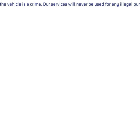
he vehicle is a crime. Our services will never be used for any illegal pu
Service
About Us
Mileage Correction
MileageKeySolu
Key Programming
programming serv
send us your par
Bike Mileage Correction
repair process. 
Benz Repair
secure packaging
your part is r
installation. T
solutions.