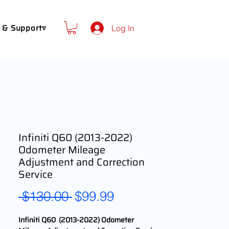
 & Support▿
Log In
Infiniti Q60 (2013-2022)
Odometer Mileage
Adjustment and Correction
Service
Regular
Sale
 $130.00 
$99.99
Price
Price
Infiniti Q60 (2013-2022) Odometer