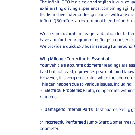
The Infiniti Q60 is a sleek and stylish luxury cou
exhilarating driving experience, combining agilit
Its distinctive exterior design, paired with advan
Infiniti Q60 offers an exceptional blend of both, m
We ensure accurate mileage calibration for better 
have any further programming. To get your service,
We provide a quick 2-3 business day turnaround. O
Why Mileage Correction is Essential
Your vehicle’s accurate odometer readings are esse
Last but not least, it provides peace of mind knowi
However, it is very concerning when the odometer
This can happen due to various issues, including:
✅
Electrical Problems:
Faulty components within th
readings.
✅
Damage to Internal Parts:
Dashboards easily get
✅ Incorrectly Performed Jump-Start:
Sometimes, wh
odometer
.