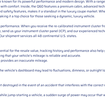
pe known for its powerful performance and modern design. With a range o
y with comfort. Inside, the Q60 features a premium cabin, advanced tec
ced safety features, makes it a standout in the luxury coupe market. Whe
aking it a top choice for those seeking a dynamic, luxury vehicle.
performance. When you receive the re-calibrated instrument cluster from
 send us your instrument cluster panel (ICP), and our experienced techn
ur shipment services all 48 continental U.S. states.
ntial for the resale value, tracking history and performance also help 
ng that your vehicle’s mileage is reliable and accurate.
 provides an inaccurate mileage.
e vehicle’s dashboard may lead to fluctuations, dimness, or outright lo
 destroyed in the event of an accident that interferes with the correct 
ile jump-starting a vehicle, a sudden surge of power may occur that w