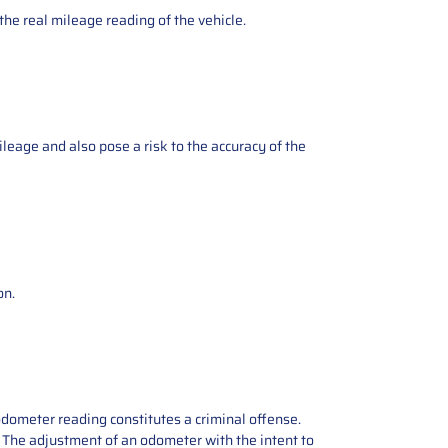
the real mileage reading of the vehicle.
ileage and also pose a risk to the accuracy of the
on.
odometer reading constitutes a criminal offense.
e. The adjustment of an odometer with the intent to