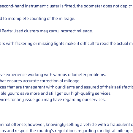
 second-hand instrument cluster is fitted, the odometer does not depict 
 to incomplete counting of the mileage.
d
Parts
:
Used clusters may carry incorrect mileage.
s with flickering or missing lights make it difficult to read the actual m
sive experience working with various odometer problems.
hat ensures accurate correction of mileage.
s that are transparent with our clients and assured of their satisfacti
able you to save more and still get our high-quality services.
vices for any issue you may have regarding our services.
iminal offense; however, knowingly selling a vehicle with a fraudulent 
asons and respect the country’s regulations regarding car digital mileag