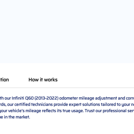
tion
How it works
th our Infiniti Q60 (2013-2022) odometer mileage adjustment and corre
rds, our certified technicians provide expert solutions tailored to you
our vehicle’s mileage reflects its true usage. Trust our professional se
ue in the market.