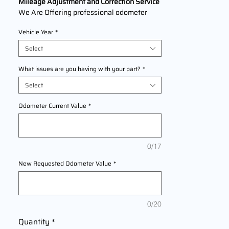
Mileage Adjustment and Correction Service
We Are Offering professional odometer
correction services for
Infiniti Q60
models
Vehicle Year
*
2013,2014,2015,2016,2017,2018,2019,2020
,2021,2022 This service ensures accurate
Select
mileage readings to address mechanical
failures, odometer replacements, or
What issues are you having with your part?
*
accidental resets. Fast, reliable, and
Select
compliant with industry standards.
Odometer Current Value
*
0/17
New Requested Odometer Value
*
0/20
Quantity
*