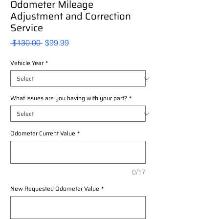
Odometer Mileage
Adjustment and Correction
Service
Regular
Sale
 $130.00 
$99.99
Price
Price
Vehicle Year
*
What issues are you having with your part?
*
Odometer Current Value
*
0/17
New Requested Odometer Value
*