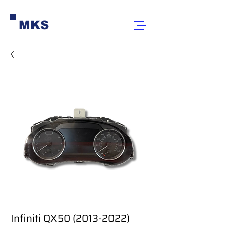
MKS
Infiniti QX50 (2013-2022)