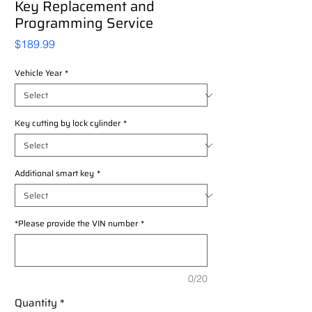
Key Replacement and
Programming Service
Price
$189.99
Vehicle Year
*
Key cutting by lock cylinder
*
Additional smart key
*
*Please provide the VIN number
*
0/20
Quantity
*