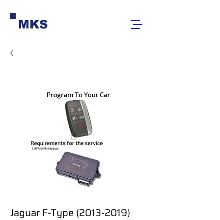
MKS
Jaguar F-Type (2013-2019)