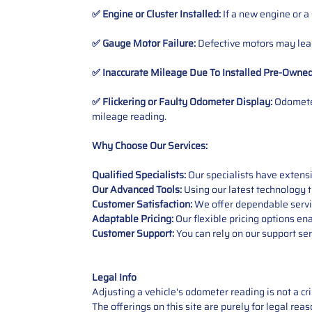
✅ Engine or Cluster Installed:
If a new engine or a
✅ Gauge Motor Failure:
Defective motors may lead
✅ Inaccurate Mileage Due To Installed Pre-Owne
✅ Flickering or Faulty Odometer Display:
Odometer
mileage reading.
Why Choose Our Services:
Qualified Specialists:
Our specialists have exten
Our Advanced Tools:
Using our latest technology t
Customer Satisfaction:
We offer dependable service
Adaptable Pricing:
Our flexible pricing options en
Customer Support:
You can rely on our support ser
Legal Info
Adjusting a vehicle's odometer reading is not a cr
The offerings on this site are purely for legal re