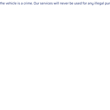
he vehicle is a crime. Our services will never be used for any illegal pu
Service
About Us
Mileage Correction
MileageKeySolu
Key Programming
programming serv
send us your par
Bike Mileage Correction
repair process. 
Benz Repair
secure packaging
your part is r
installation. T
solutions.