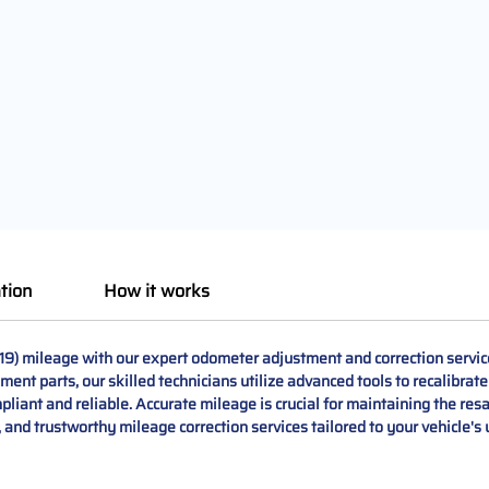
tion
How it works
19) mileage with our expert odometer adjustment and correction servi
ement parts, our skilled technicians utilize advanced tools to recalibrat
liant and reliable. Accurate mileage is crucial for maintaining the resa
l, and trustworthy mileage correction services tailored to your vehicle's