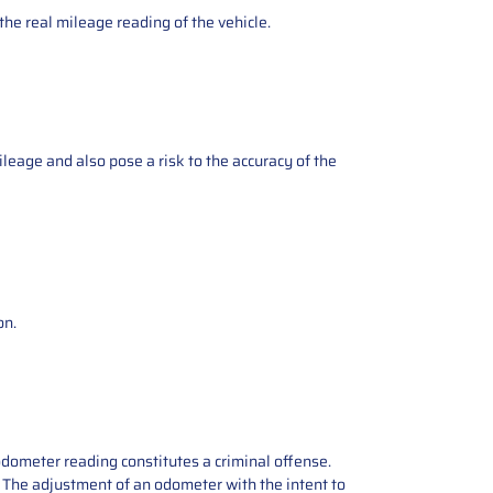
the real mileage reading of the vehicle.
ileage and also pose a risk to the accuracy of the
on.
odometer reading constitutes a criminal offense.
e. The adjustment of an odometer with the intent to