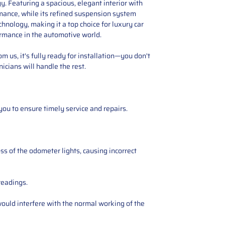
. Featuring a spacious, elegant interior with
rmance, while its refined suspension system
nology, making it a top choice for luxury car
ormance in the automotive world.
 us, it's fully ready for installation—you don't
icians will handle the rest.
you to ensure timely service and repairs.
ss of the odometer lights, causing incorrect
readings.
ould interfere with the normal working of the