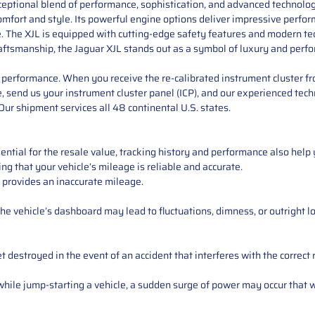
ceptional blend of performance, sophistication, and advanced technology
omfort and style. Its powerful engine options deliver impressive perfo
The XJL is equipped with cutting-edge safety features and modern tech
raftsmanship, the Jaguar XJL stands out as a symbol of luxury and perf
performance. When you receive the re-calibrated instrument cluster from
 send us your instrument cluster panel (ICP), and our experienced techn
ur shipment services all 48 continental U.S. states.
ntial for the resale value, tracking history and performance also help 
ng that your vehicle’s mileage is reliable and accurate.
 provides an inaccurate mileage.
e vehicle’s dashboard may lead to fluctuations, dimness, or outright lo
 destroyed in the event of an accident that interferes with the correct 
ile jump-starting a vehicle, a sudden surge of power may occur that w