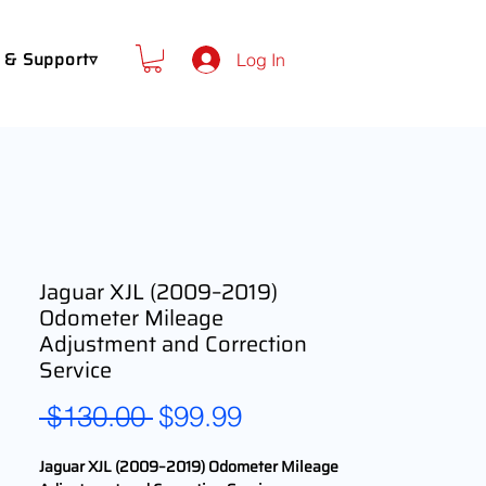
 & Support▿
Log In
Jaguar XJL (2009–2019)
Odometer Mileage
Adjustment and Correction
Service
Regular
Sale
 $130.00 
$99.99
Price
Price
Jaguar XJL (2009–2019) Odometer Mileage