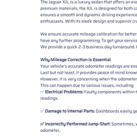
The Jaguar XJL is a luxury sedan that offers an ex
premium materials, the XJL is designed for both c
ensures a smooth and dynamic driving experience. 
enthusiasts. With its sleek design and superior c
We ensure accurate mileage calibration for better 
have any further programming. To get your service,
We provide a quick 2-3 business day turnaround. O
Why Mileage Correction is Essential
Your vehicle’s accurate odometer readings are esse
Last but not least, it provides peace of mind knowi
However, it is very concerning when the odometer
This can happen due to various issues, including:
✅
Electrical Problems:
Faulty components within th
readings.
✅
Damage to Internal Parts:
Dashboards easily get
✅ Incorrectly Performed Jump-Start:
Sometimes, wh
odometer
.