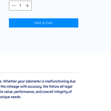
Add to Cart
ce. Whether your odometer is malfunctioning due
e the mileage with accuracy. We follow all legal
le value, performance, and overall integrity of
 unique needs.