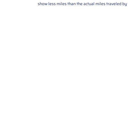
show less miles than the actual miles traveled by t
Contact Us
Call Us: 2034358136
Add. 35 1st st 5B , Stamford ,
CT, 06905