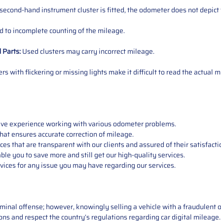
 second-hand instrument cluster is fitted, the odometer does not depict 
 to incomplete counting of the mileage.
d
Parts
:
Used clusters may carry incorrect mileage.
s with flickering or missing lights make it difficult to read the actual m
sive experience working with various odometer problems.
hat ensures accurate correction of mileage.
s that are transparent with our clients and assured of their satisfacti
able you to save more and still get our high-quality services.
vices for any issue you may have regarding our services.
iminal offense; however, knowingly selling a vehicle with a fraudulent 
asons and respect the country’s regulations regarding car digital mileag