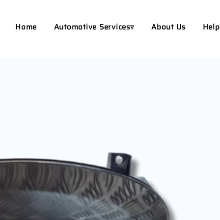
Home
Automotive Services▿
About Us
Help