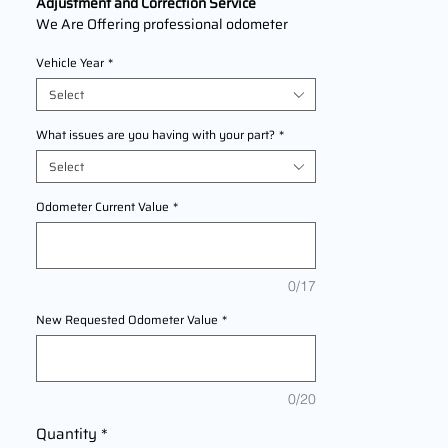
Adjustment and Correction Service
We Are Offering professional odometer
correction services for
Jaguar XJL
models
Vehicle Year
*
2009,2010,2011,2012,2013,2014,2015,2016,
2017,2018,2019 This service ensures
Select
accurate mileage readings to address
mechanical failures, odometer
What issues are you having with your part?
*
replacements, or accidental resets. Fast,
Select
reliable, and compliant with industry
standards.
Odometer Current Value
*
0/17
New Requested Odometer Value
*
0/20
Quantity
*