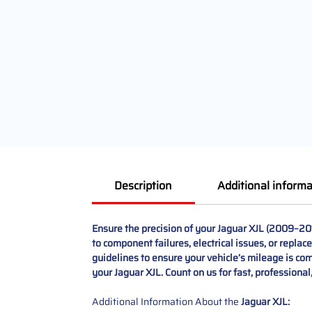
Description
Additional informa
Ensure the precision of your Jaguar XJL (2009–20
to component failures, electrical issues, or replac
guidelines to ensure your vehicle’s mileage is comp
your Jaguar XJL. Count on us for fast, professiona
Additional Information About the
Jaguar XJL: