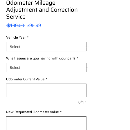
Odometer Mileage
Adjustment and Correction
Service
Regular
Sale
 $130.00 
$99.99
Price
Price
Vehicle Year
*
What issues are you having with your part?
*
Odometer Current Value
*
0/17
New Requested Odometer Value
*