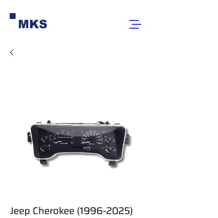
MKS
Jeep Cherokee (1996-2025)