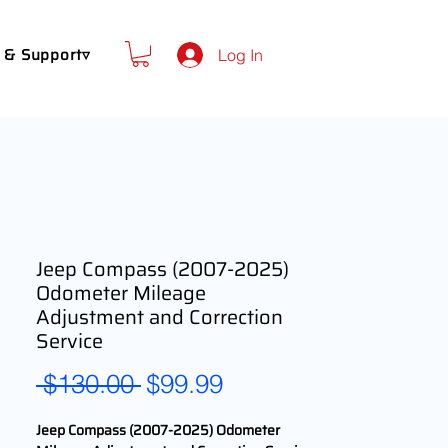
 & Support▿
Log In
Jeep Compass (2007-2025)
Odometer Mileage
Adjustment and Correction
Service
Regular
Sale
 $130.00 
$99.99
Price
Price
Jeep Compass (2007-2025) Odometer