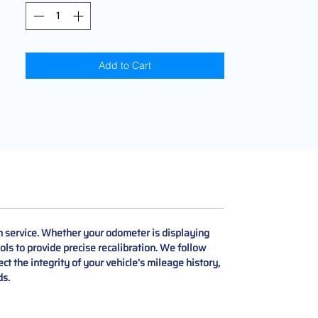
Add to Cart
 service. Whether your odometer is displaying
ols to provide precise recalibration. We follow
ect the integrity of your vehicle’s mileage history,
ds.