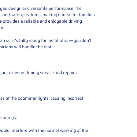
gged design and versatile performance, the
and safety features, making it ideal for families
s provides a reliable and enjoyable driving
UV.
 us, it's fully ready for installation—you don't
icians will handle the rest.
you to ensure timely service and repairs.
ss of the odometer lights, causing incorrect
readings.
ould interfere with the normal working of the