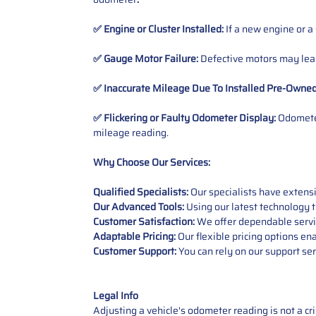
✅ Engine or Cluster Installed:
If a new engine or a
✅ Gauge Motor Failure:
Defective motors may lead
✅ Inaccurate Mileage Due To Installed Pre-Owne
✅ Flickering or Faulty Odometer Display:
Odometer
mileage reading.
Why Choose Our Services:
Qualified Specialists:
Our specialists have exten
Our Advanced Tools:
Using our latest technology t
Customer Satisfaction:
We offer dependable service
Adaptable Pricing:
Our flexible pricing options en
Customer Support:
You can rely on our support ser
Legal Info
Adjusting a vehicle's odometer reading is not a cr