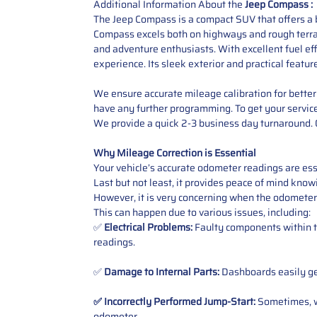
Additional Information About the
Jeep Compass :
The Jeep Compass is a compact SUV that offers a b
Compass excels both on highways and rough terrain
and adventure enthusiasts. With excellent fuel ef
experience. Its sleek exterior and practical featur
We ensure accurate mileage calibration for better 
have any further programming. To get your service,
We provide a quick 2-3 business day turnaround. O
Why Mileage Correction is Essential
Your vehicle’s accurate odometer readings are esse
Last but not least, it provides peace of mind knowi
However, it is very concerning when the odometer
This can happen due to various issues, including:
✅
Electrical Problems:
Faulty components within th
readings.
✅
Damage to Internal Parts:
Dashboards easily get
✅ Incorrectly Performed Jump-Start:
Sometimes, wh
odometer
.