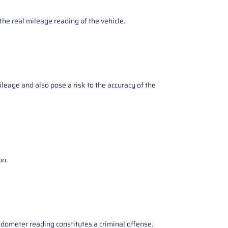
the real mileage reading of the vehicle.
ileage and also pose a risk to the accuracy of the
on.
odometer reading constitutes a criminal offense.