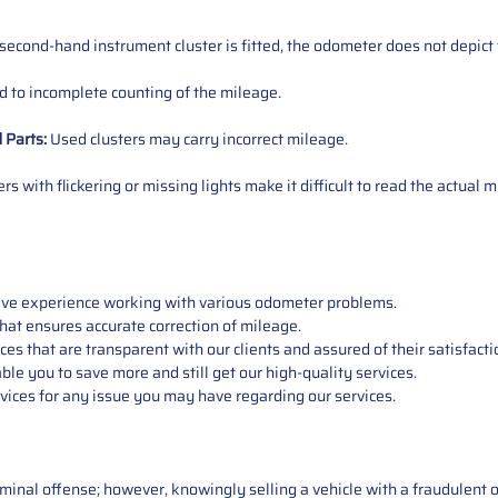
 second-hand instrument cluster is fitted, the odometer does not depict 
 to incomplete counting of the mileage.
d
Parts
:
Used clusters may carry incorrect mileage.
s with flickering or missing lights make it difficult to read the actual m
sive experience working with various odometer problems.
hat ensures accurate correction of mileage.
s that are transparent with our clients and assured of their satisfacti
able you to save more and still get our high-quality services.
vices for any issue you may have regarding our services.
iminal offense; however, knowingly selling a vehicle with a fraudulent 