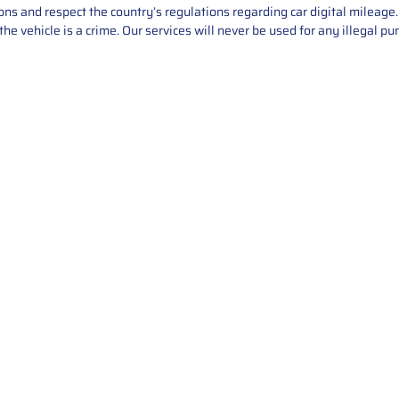
asons and respect the country’s regulations regarding car digital mileag
he vehicle is a crime. Our services will never be used for any illegal pu
Service
About Us
Mileage Correction
MileageKeySolu
Key Programming
programming serv
send us your par
Bike Mileage Correction
repair process. 
Benz Repair
secure packaging
your part is r
installation. T
solutions.