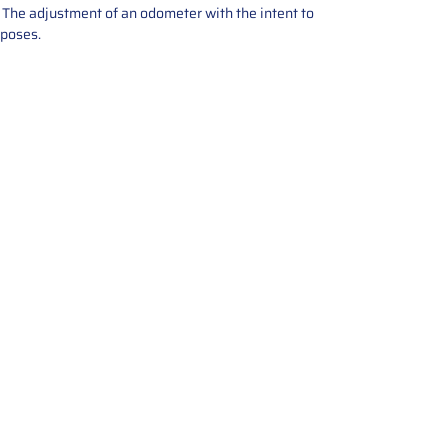
e. The adjustment of an odometer with the intent to
rposes.
tions offers expert repair and
ices for automotive parts. Simply
t, and we’ll handle the reset or
With a focus on quality assurance,
, and precise repairs, we ensure
eturned quickly and ready for
rust us for reliable, affordable