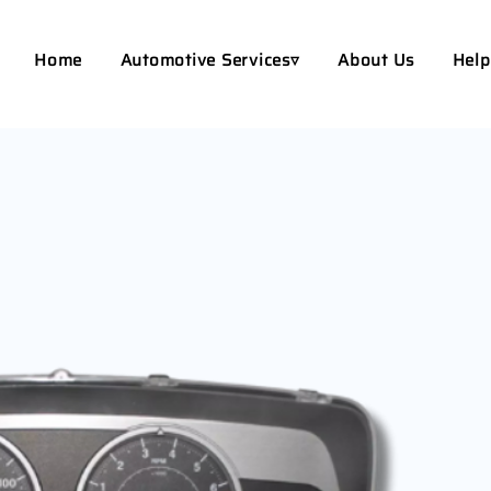
Home
Automotive Services▿
About Us
Help