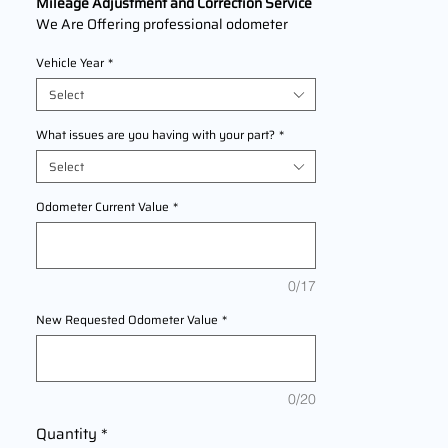
Mileage Adjustment and Correction Service
We Are Offering professional odometer
correction services for
Jeep Compass
Vehicle Year
*
models
2007,2008,2009,2010,2011,2012,2013,201
Select
4,2015,2016,2017,2018,2019,2020,2021,20
22,2023,2024,2025 This service ensures
What issues are you having with your part?
*
accurate mileage readings to address
Select
mechanical failures, odometer
replacements, or accidental resets. Fast,
Odometer Current Value
*
reliable, and compliant with industry
standards.
0/17
New Requested Odometer Value
*
0/20
Quantity
*