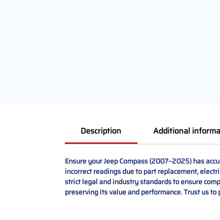
Description
Additional informa
Ensure your Jeep Compass (2007–2025) has accura
incorrect readings due to part replacement, electr
strict legal and industry standards to ensure compli
preserving its value and performance. Trust us to