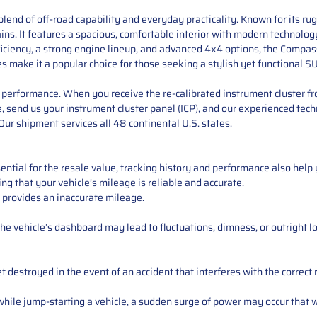
lend of off-road capability and everyday practicality. Known for its ru
s. It features a spacious, comfortable interior with modern technology 
ficiency, a strong engine lineup, and advanced 4x4 options, the Compas
es make it a popular choice for those seeking a stylish yet functional S
performance. When you receive the re-calibrated instrument cluster from
 send us your instrument cluster panel (ICP), and our experienced techn
ur shipment services all 48 continental U.S. states.
ntial for the resale value, tracking history and performance also help 
ng that your vehicle’s mileage is reliable and accurate.
 provides an inaccurate mileage.
e vehicle’s dashboard may lead to fluctuations, dimness, or outright lo
 destroyed in the event of an accident that interferes with the correct 
ile jump-starting a vehicle, a sudden surge of power may occur that w