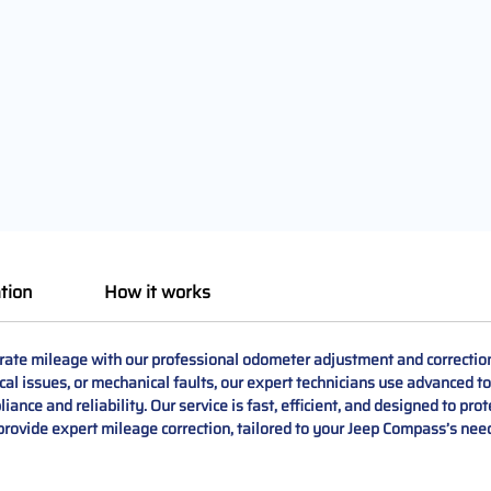
tion
How it works
te mileage with our professional odometer adjustment and correction
ical issues, or mechanical faults, our expert technicians use advanced to
ance and reliability. Our service is fast, efficient, and designed to prot
 provide expert mileage correction, tailored to your Jeep Compass’s nee