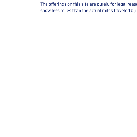
The offerings on this site are purely for legal re
show less miles than the actual miles traveled by t
Contact Us
Call Us: 2034358136
Add. 35 1st st 5B , Stamford ,
CT, 06905