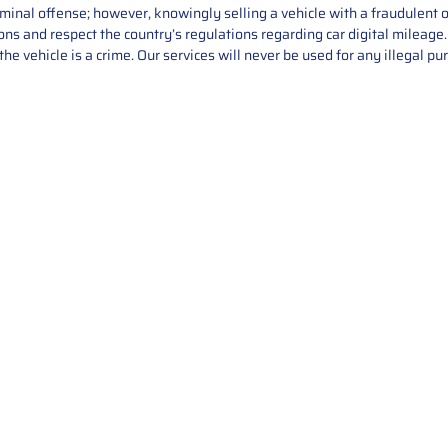
iminal offense; however, knowingly selling a vehicle with a fraudulent 
asons and respect the country’s regulations regarding car digital mileag
he vehicle is a crime. Our services will never be used for any illegal pu
Service
About Us
Mileage Correction
MileageKeySolu
Key Programming
programming serv
send us your par
Bike Mileage Correction
repair process. 
Benz Repair
secure packaging
your part is r
installation. T
solutions.