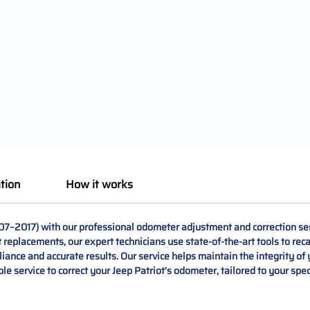
tion
How it works
007–2017) with our professional odometer adjustment and correction se
t replacements, our expert technicians use state-of-the-art tools to recal
nce and accurate results. Our service helps maintain the integrity of y
le service to correct your Jeep Patriot’s odometer, tailored to your spe