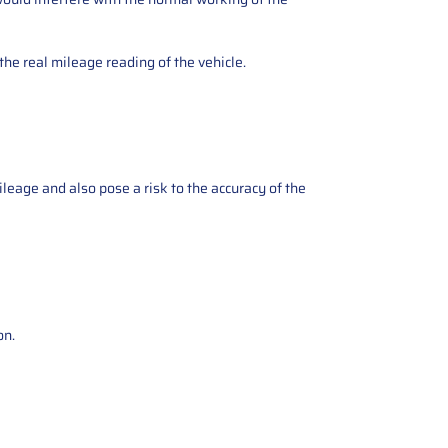
the real mileage reading of the vehicle.
ileage and also pose a risk to the accuracy of the
on.