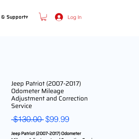
 & Support▿
Log In
Jeep Patriot (2007-2017)
Odometer Mileage
Adjustment and Correction
Service
Regular
Sale
 $130.00 
$99.99
Price
Price
Jeep Patriot (2007-2017) Odometer