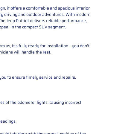
n, it offers a comfortable and spacious interior
city driving and outdoor adventures. With modern
The Jeep Patriot delivers reliable performance,
 appeal in the compact SUV segment.
 us, it's fully ready for installation—you don't
icians will handle the rest.
you to ensure timely service and repairs.
ss of the odometer lights, causing incorrect
readings.
ould interfere with the normal working of the