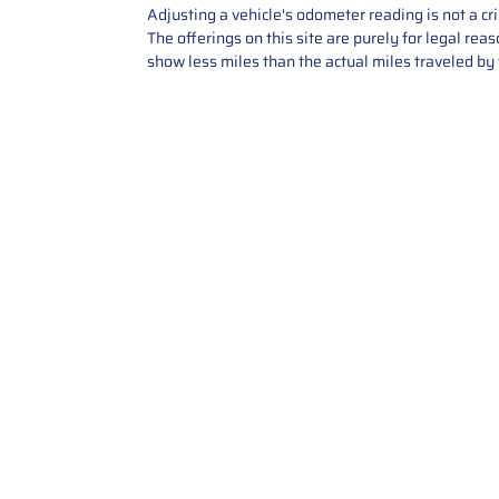
Adjusting a vehicle's odometer reading is not a cr
The offerings on this site are purely for legal re
show less miles than the actual miles traveled by t
Contact Us
Call Us: 2034358136
Add. 35 1st st 5B , Stamford ,
CT, 06905