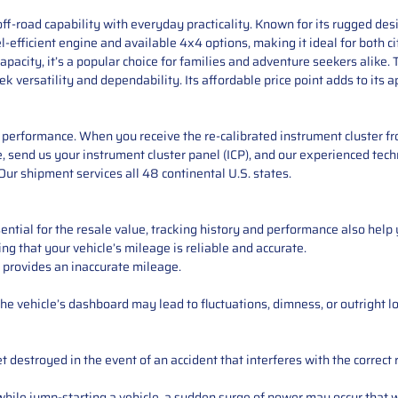
f-road capability with everyday practicality. Known for its rugged desig
l-efficient engine and available 4x4 options, making it ideal for both 
apacity, it’s a popular choice for families and adventure seekers alike. 
k versatility and dependability. Its affordable price point adds to its
performance. When you receive the re-calibrated instrument cluster from
 send us your instrument cluster panel (ICP), and our experienced techn
ur shipment services all 48 continental U.S. states.
ntial for the resale value, tracking history and performance also help 
ng that your vehicle’s mileage is reliable and accurate.
 provides an inaccurate mileage.
e vehicle’s dashboard may lead to fluctuations, dimness, or outright lo
 destroyed in the event of an accident that interferes with the correct 
ile jump-starting a vehicle, a sudden surge of power may occur that w