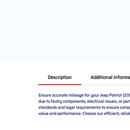
Description
Additional informa
Ensure accurate mileage for your Jeep Patriot (2
due to faulty components, electrical issues, or par
standards and legal requirements to ensure complia
value and performance. Choose our efficient, reliab