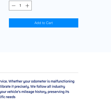
Add to Cart
rvice. Whether your odometer is malfunctioning
ibrate it precisely. We follow all industry
our vehicle’s mileage history, preserving its
cific needs