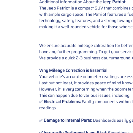
Additional Information About the
Jeep Patriot:
The Jeep Patriot is a compact SUV that combines of
with ample cargo space. The Patriot features a fue
technology, safety features, and a strong towing c
making it a well-rounded vehicle for those who see
We ensure accurate mileage calibration for better 
have any further programming. To get your service,
We provide a quick 2-3 business day turnaround. O
Why Mileage Correction is Essential
Your vehicle’s accurate odometer readings are esse
Last but not least, it provides peace of mind knowi
However, it is very concerning when the odometer
This can happen due to various issues, including:
✅
Electrical Problems:
Faulty components within th
readings.
✅
Damage to Internal Parts:
Dashboards easily get
✅ Incorrectly Performed Jump-Start:
Sometimes, wh