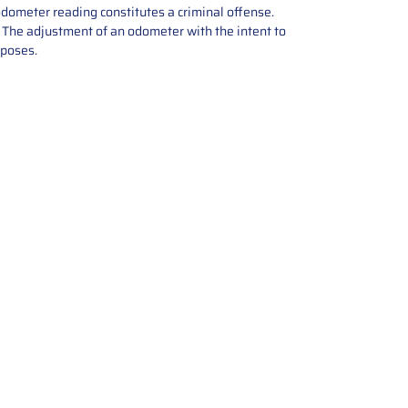
odometer reading constitutes a criminal offense.
e. The adjustment of an odometer with the intent to
rposes.
tions offers expert repair and
ices for automotive parts. Simply
t, and we’ll handle the reset or
With a focus on quality assurance,
, and precise repairs, we ensure
eturned quickly and ready for
rust us for reliable, affordable