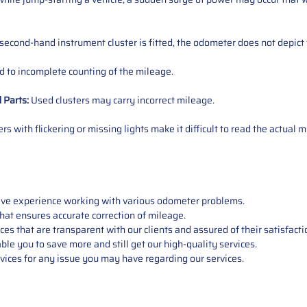
 second-hand instrument cluster is fitted, the odometer does not depict 
 to incomplete counting of the mileage.
d
Parts
:
Used clusters may carry incorrect mileage.
s with flickering or missing lights make it difficult to read the actual m
sive experience working with various odometer problems.
hat ensures accurate correction of mileage.
s that are transparent with our clients and assured of their satisfacti
able you to save more and still get our high-quality services.
vices for any issue you may have regarding our services.