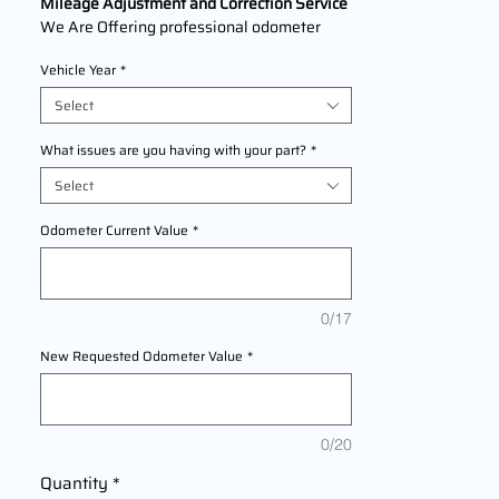
Mileage Adjustment and Correction Service
We Are Offering professional odometer
correction services for
Jeep Patriot
models
Vehicle Year
*
2007,2008,2009,2010,2011,2012,2013,201
4,2015,2016,2017 This service ensures
Select
accurate mileage readings to address
mechanical failures, odometer
What issues are you having with your part?
*
replacements, or accidental resets. Fast,
Select
reliable, and compliant with industry
standards.
Odometer Current Value
*
0/17
New Requested Odometer Value
*
0/20
Quantity
*