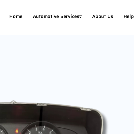
Home
Automotive Services▿
About Us
Help