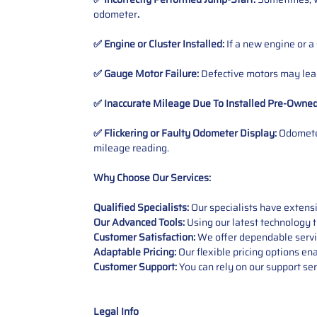
odometer
.
✅ Engine or Cluster Installed:
If a new engine or a
✅ Gauge Motor Failure:
Defective motors may lead
✅ Inaccurate Mileage Due To Installed Pre-Owne
✅ Flickering or Faulty Odometer Display:
Odometer
mileage reading.
Why Choose Our Services:
Qualified Specialists:
Our specialists have exten
Our Advanced Tools:
Using our latest technology t
Customer Satisfaction:
We offer dependable service
Adaptable Pricing:
Our flexible pricing options en
Customer Support:
You can rely on our support ser
Legal Info