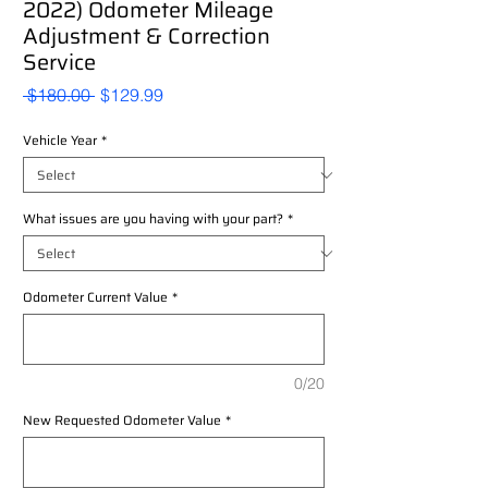
2022) Odometer Mileage
Adjustment & Correction
Service
Regular
Sale
 $180.00 
$129.99
Price
Price
Vehicle Year
*
What issues are you having with your part?
*
Odometer Current Value
*
0/20
New Requested Odometer Value
*