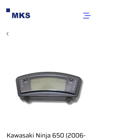
MKS
Kawasaki Ninja 650 (2006-