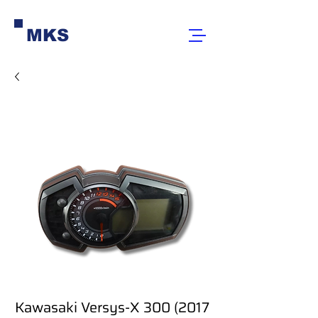
MKS
Kawasaki Versys-X 300 (2017