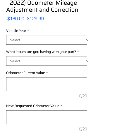
- 2022) Odometer Mileage
Adjustment and Correction
Regular
Sale
 $180.00 
$129.99
Price
Price
Vehicle Year
*
What issues are you having with your part?
*
Odometer Current Value
*
0/20
New Requested Odometer Value
*
0/20