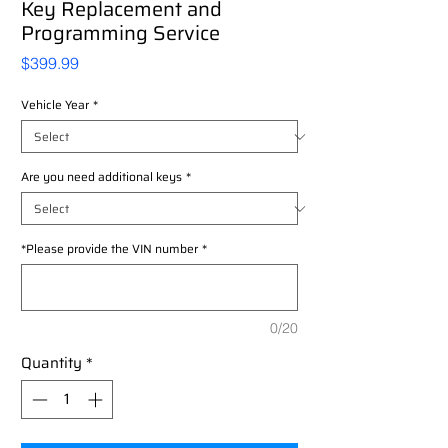
Key Replacement and
Programming Service
Price
$399.99
Vehicle Year
*
Are you need additional keys
*
*Please provide the VIN number
*
0/20
Quantity
*