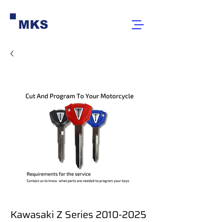
MKS
Kawasaki Z Series 2010-2025