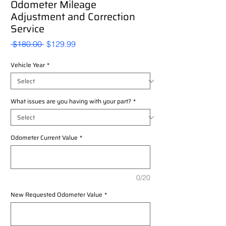
Odometer Mileage
Adjustment and Correction
Service
Regular
Sale
 $180.00 
$129.99
Price
Price
Vehicle Year
*
What issues are you having with your part?
*
Odometer Current Value
*
0/20
New Requested Odometer Value
*