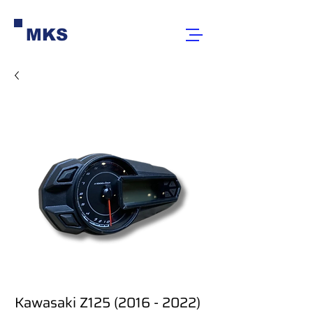
MKS
Kawasaki Z125 (2016 - 2022)