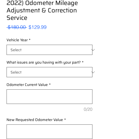
2022) Odometer Mileage
Adjustment & Correction
Service
Regular
Sale
 $180.00 
$129.99
Price
Price
Vehicle Year
*
What issues are you having with your part?
*
Odometer Current Value
*
0/20
New Requested Odometer Value
*