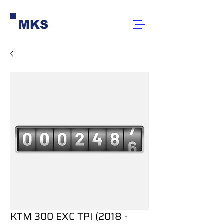
MKS
KTM 300 EXC TPI (2018 -